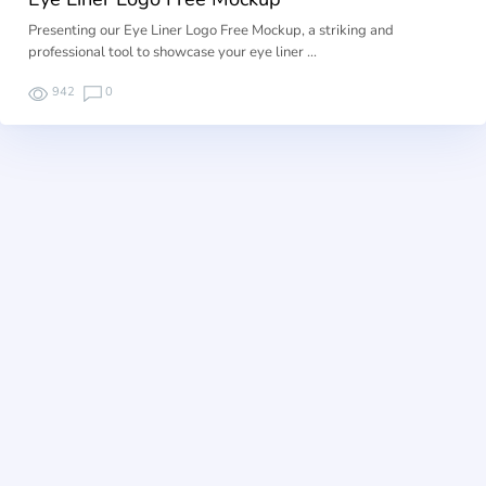
Presenting our Eye Liner Logo Free Mockup, a striking and
professional tool to showcase your eye liner …
942
0