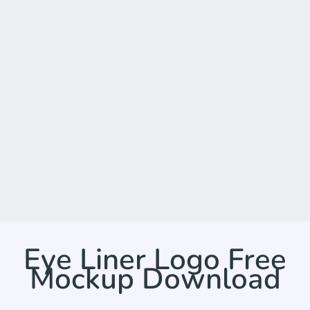
Eye Liner Logo Free
Mockup Download