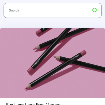
Eye Liner Logo Free Mockup