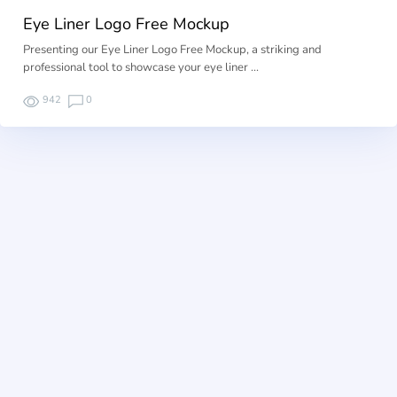
Eye Liner Logo Free Mockup
Presenting our Eye Liner Logo Free Mockup, a striking and
professional tool to showcase your eye liner …
942
0