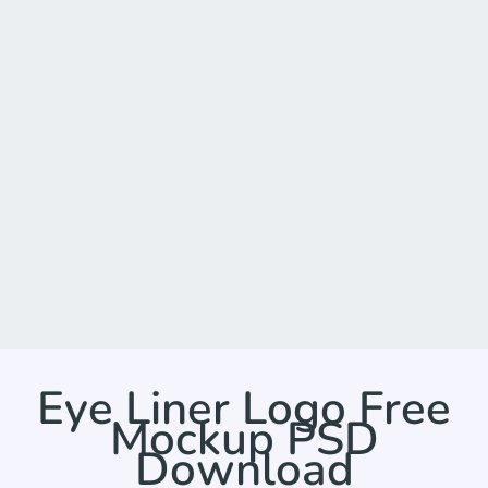
Eye Liner Logo Free
Mockup PSD
Download