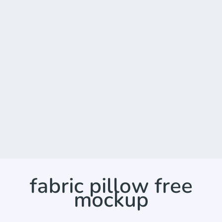
fabric pillow free
mockup