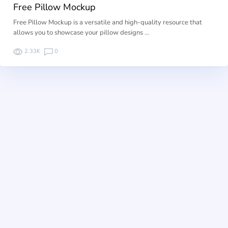
Free Pillow Mockup
Free Pillow Mockup is a versatile and high-quality resource that
allows you to showcase your pillow designs …
2.33K
0