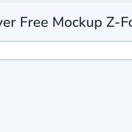
yer Free Mockup Z-F