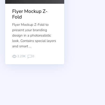
Flyer Mockup Z-
Fold
Flyer Mockup Z-Fold to
present your branding
design in a photorealistic
look. Contains special layers
and smart …
2.23K
0