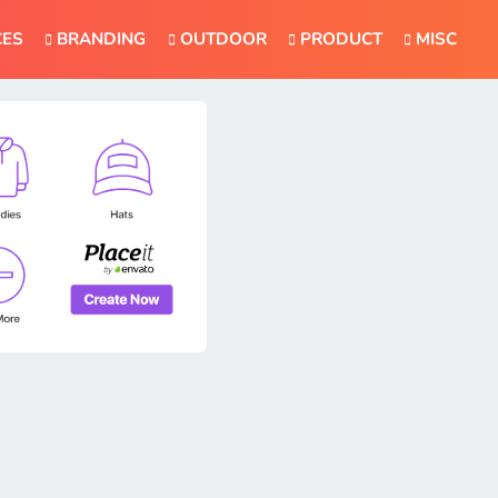
CES
BRANDING
OUTDOOR
PRODUCT
MISC