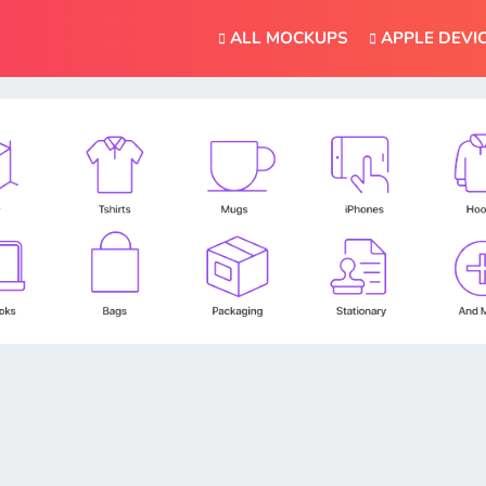
ALL MOCKUPS
APPLE DEVI