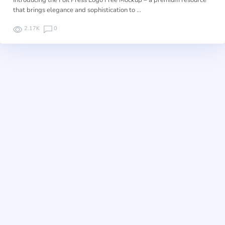
Introducing the Foil Press Logo Free Mockup – a premium resource
that brings elegance and sophistication to …
2.17K
0