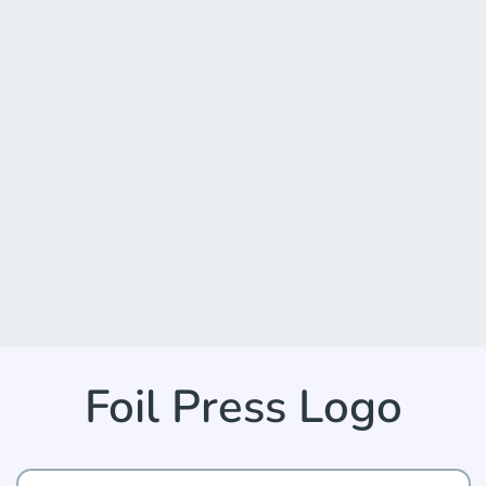
Foil Press Logo