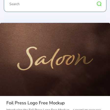
Foil Press Logo Free Mockup