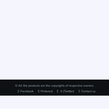
© All the products are the copyrights of respective owners.
Facebook
Pinterest
X (Twitter)
Contact us