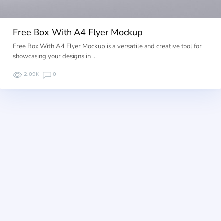
Free Box With A4 Flyer Mockup
Free Box With A4 Flyer Mockup is a versatile and creative tool for
showcasing your designs in …
2.09K
0