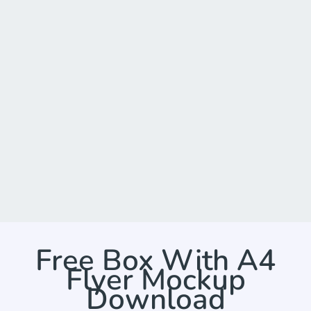
Free Box With A4
Flyer Mockup
Download