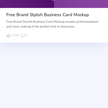
Free Brand Stylish Business Card Mockup
Free Brand Stylish Business Card Mockup exudes professionalism
and class, making it the perfect tool to showcase …
1.52K
0