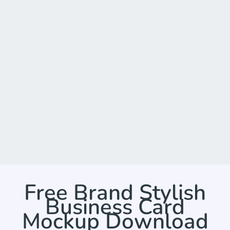
Free Brand Stylish
Business Card
Mockup Download