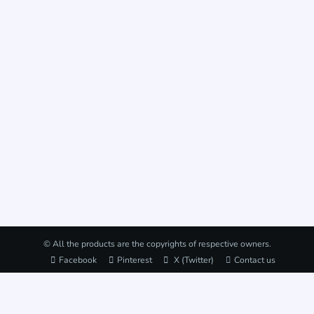
© All the products are the copyrights of respective owners.
Facebook
Pinterest
X (Twitter)
Contact us