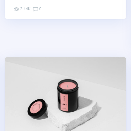
2.44K
0