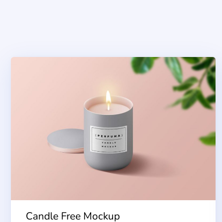
Candle Free Mockup