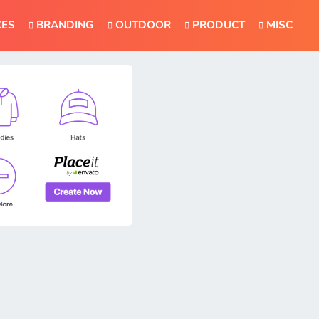
CES
BRANDING
OUTDOOR
PRODUCT
MISC