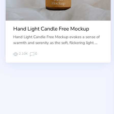
Hand Light Candle Free Mockup
Hand Light Candle Free Mockup evokes a sense of
warmth and serenity as the soft, flickering light …
2.10K
0