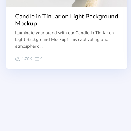
Candle in Tin Jar on Light Background
Mockup
Illuminate your brand with our Candle in Tin Jar on
Light Background Mockup! This captivating and
atmospheric …
1.70K
0