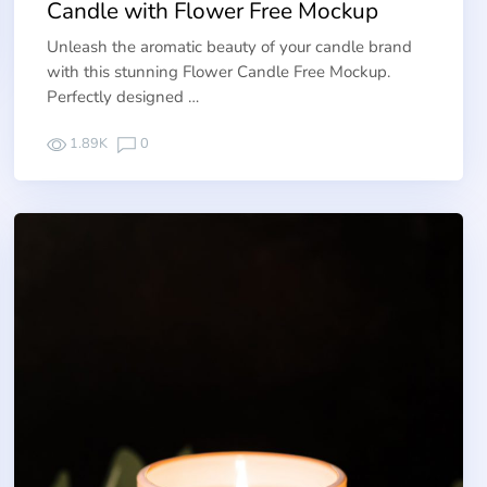
Candle with Flower Free Mockup
Unleash the aromatic beauty of your candle brand
with this stunning Flower Candle Free Mockup.
Perfectly designed …
1.89K
0