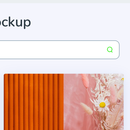
ockup