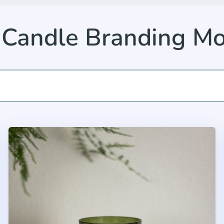
 Candle Branding M