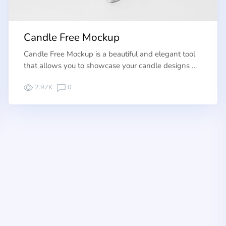
Candle Free Mockup
Candle Free Mockup is a beautiful and elegant tool
that allows you to showcase your candle designs …
2.97K
0