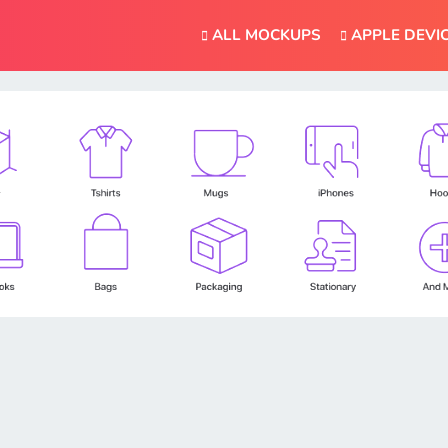
ALL MOCKUPS
APPLE DEVI