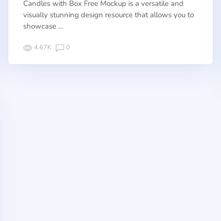
Candles with Box Free Mockup is a versatile and
visually stunning design resource that allows you to
showcase …
4.67K
0