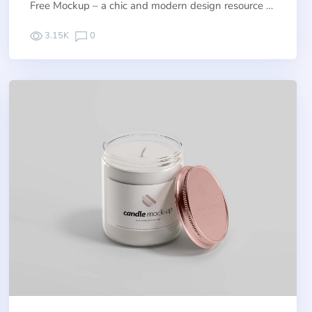
Free Mockup – a chic and modern design resource …
3.15K
0