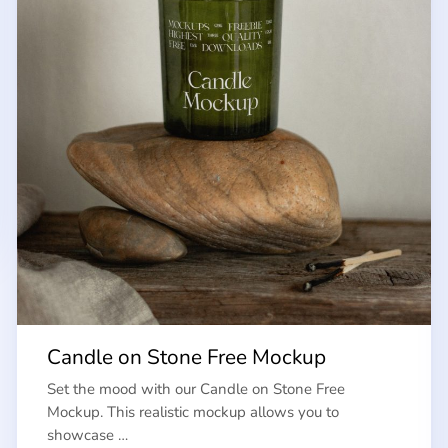
Candle on Stone Free Mockup
Set the mood with our Candle on Stone Free
Mockup. This realistic mockup allows you to
showcase …