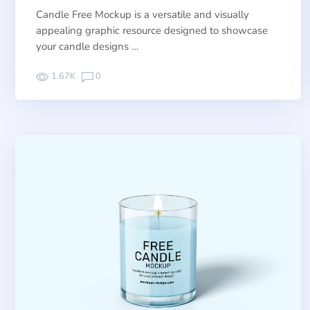
Candle Free Mockup is a versatile and visually
appealing graphic resource designed to showcase
your candle designs …
1.67K
0