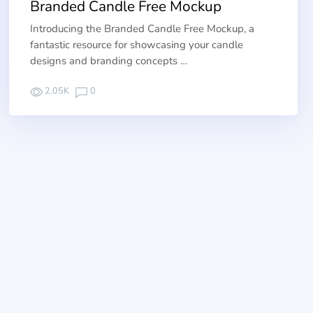
Branded Candle Free Mockup
Introducing the Branded Candle Free Mockup, a
fantastic resource for showcasing your candle
designs and branding concepts …
2.05K
0