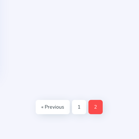
« Previous
1
2