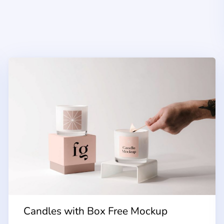
Candles with Box Free Mockup