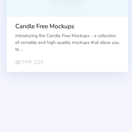
Candle Free Mockups
Introducing the Candle Free Mockups – a collection
of versatile and high-quality mockups that allow you
to …
2.62K
0