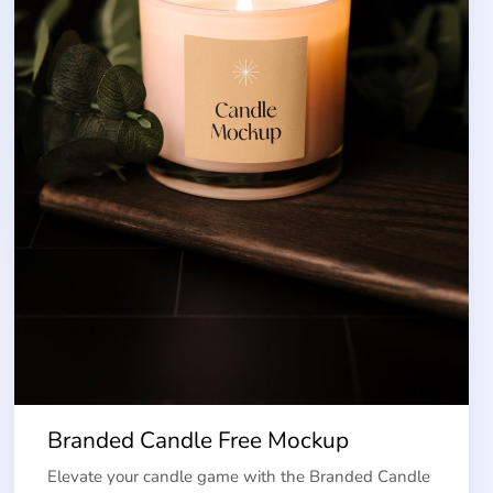
Branded Candle Free Mockup
Elevate your candle game with the Branded Candle