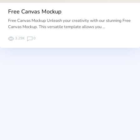
Free Canvas Mockup
Free Canvas Mockup Unleash your creativity with our stunning Free
Canvas Mockup. This versatile template allows you …
3.29K
0