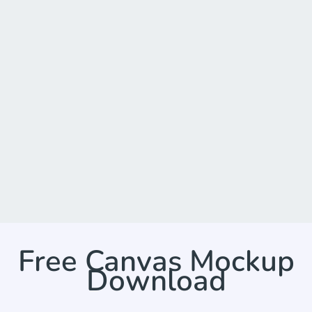
Free Canvas Mockup
Download