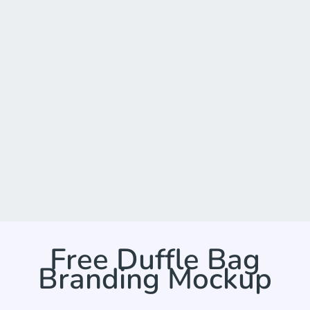
Free Duffle Bag
Branding Mockup