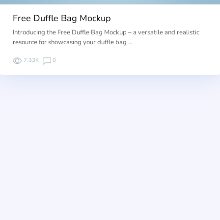
Free Duffle Bag Mockup
Introducing the Free Duffle Bag Mockup – a versatile and realistic
resource for showcasing your duffle bag …
7.33K
0