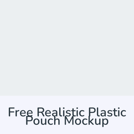
Free Realistic Plastic
Pouch Mockup