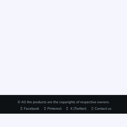
© All the products are the copyrights of respective owners.
Facebook
Pinterest
X (Twitter)
Contact us