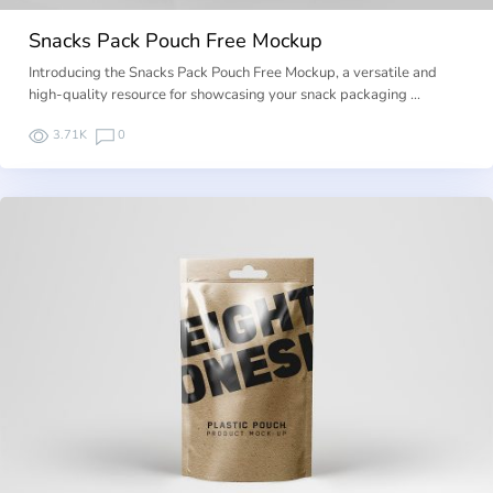
Snacks Pack Pouch Free Mockup
Introducing the Snacks Pack Pouch Free Mockup, a versatile and
high-quality resource for showcasing your snack packaging …
3.71K
0