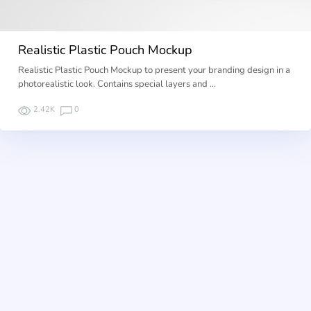
Realistic Plastic Pouch Mockup
Realistic Plastic Pouch Mockup to present your branding design in a
photorealistic look. Contains special layers and …
2.42K
0