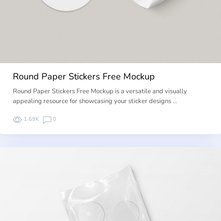
Round Paper Stickers Free Mockup
Round Paper Stickers Free Mockup is a versatile and visually
appealing resource for showcasing your sticker designs …
1.69K
0