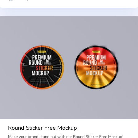
Round Sticker Free Mockup
Make your brand stand out with our Round Sticker Free Mockup!