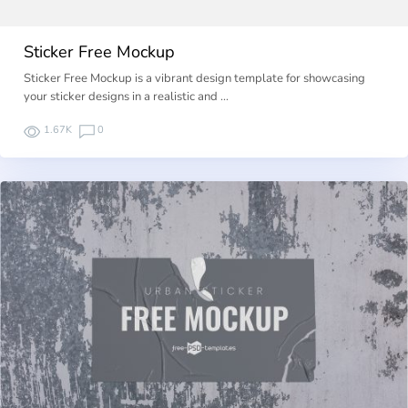
Sticker Free Mockup
Sticker Free Mockup is a vibrant design template for showcasing
your sticker designs in a realistic and …
1.67K
0