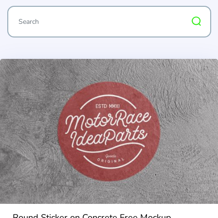
Round Sticker on Concrete Free Mockup