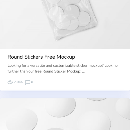
Round Stickers Free Mockup
Looking for a versatile and customizable sticker mockup? Look no
further than our free Round Sticker Mockup! …
2.04K
0