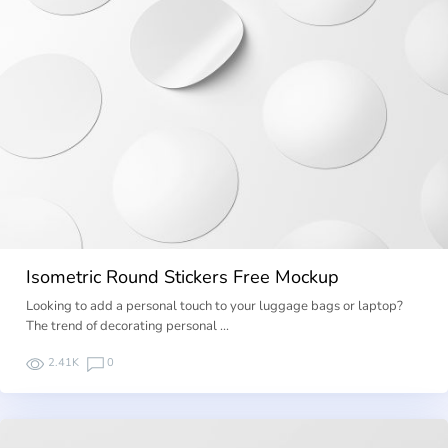
Isometric Round Stickers Free Mockup
Looking to add a personal touch to your luggage bags or laptop?
The trend of decorating personal …
2.41K
0