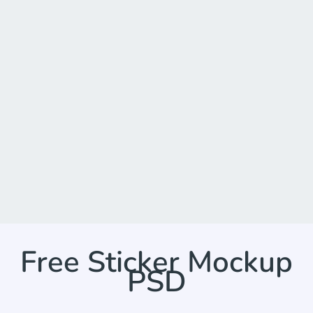
Free Sticker Mockup
PSD