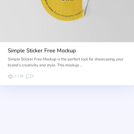
Simple Sticker Free Mockup
Simple Sticker Free Mockup is the perfect tool for showcasing your
brand’s creativity and style. This mockup …
2.13K
0