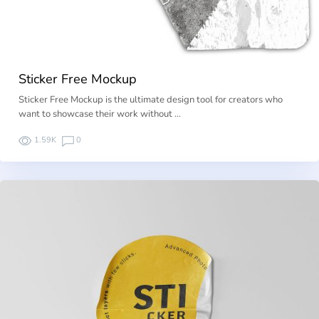
Sticker Free Mockup
Sticker Free Mockup is the ultimate design tool for creators who
want to showcase their work without …
1.59K
0