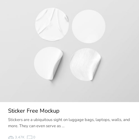
Sticker Free Mockup
Stickers are a ubiquitous sight on luggage bags, laptops, walls, and
more. They can even serve as …
3.47K
0