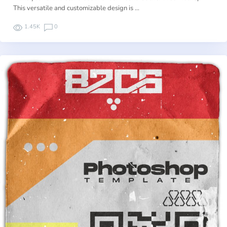
This versatile and customizable design is …
1.45K
0