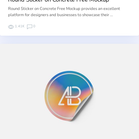
Round Sticker on Concrete Free Mockup provides an excellent
platform for designers and businesses to showcase their …
1.41K
0