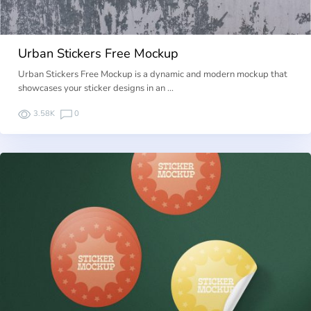
Urban Stickers Free Mockup
Urban Stickers Free Mockup is a dynamic and modern mockup that
showcases your sticker designs in an …
3.58K
0