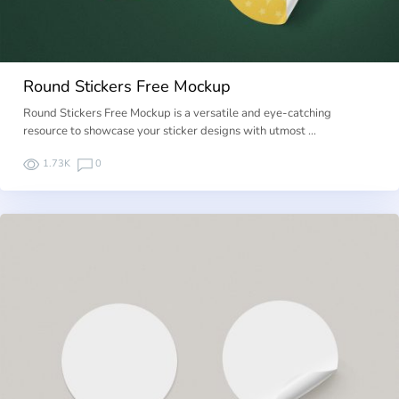
Round Stickers Free Mockup
Round Stickers Free Mockup is a versatile and eye-catching
resource to showcase your sticker designs with utmost …
1.73K
0