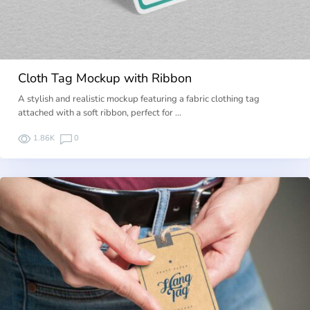
Cloth Tag Mockup with Ribbon
A stylish and realistic mockup featuring a fabric clothing tag
attached with a soft ribbon, perfect for …
1.86K
0