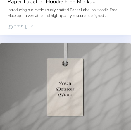
Paper Label on Hoodie Free Mockup
Introducing our meticulously crafted Paper Label on Hoodie Free
Mockup – a versatile and high-quality resource designed …
2.31K
0