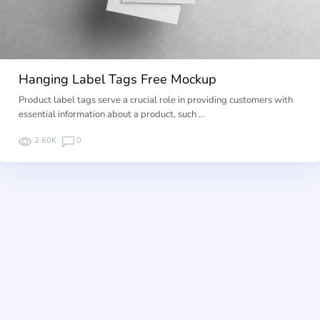
Hanging Label Tags Free Mockup
Product label tags serve a crucial role in providing customers with
essential information about a product, such …
2.60K
0