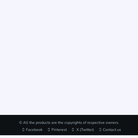
© All the products are the copyrights of respective owners.
Facebook
Pinterest
X (Twitter)
Contact us