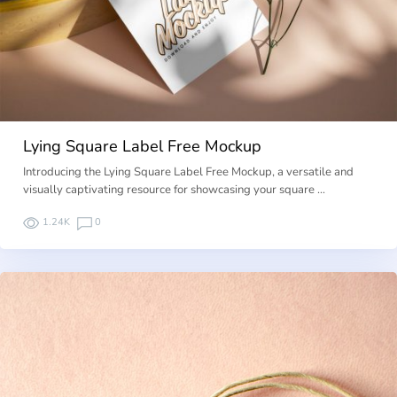
Lying Square Label Free Mockup
Introducing the Lying Square Label Free Mockup, a versatile and
visually captivating resource for showcasing your square …
1.24K
0