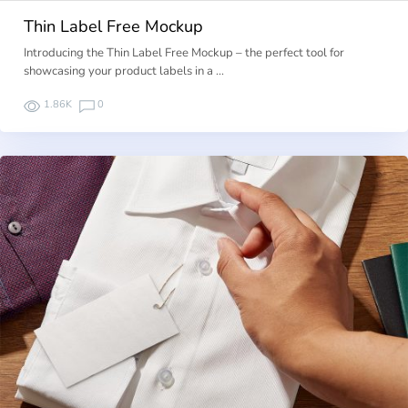
Thin Label Free Mockup
Introducing the Thin Label Free Mockup – the perfect tool for
showcasing your product labels in a …
1.86K
0