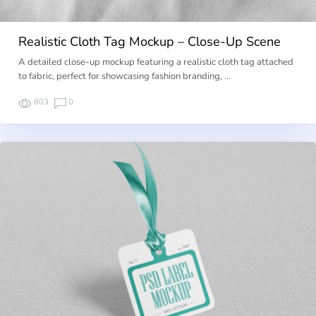
Realistic Cloth Tag Mockup – Close-Up Scene
A detailed close-up mockup featuring a realistic cloth tag attached
to fabric, perfect for showcasing fashion branding, …
803
0