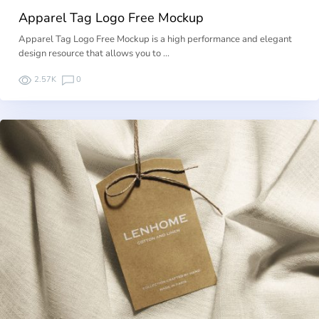
Apparel Tag Logo Free Mockup
Apparel Tag Logo Free Mockup is a high performance and elegant
design resource that allows you to …
2.57K
0