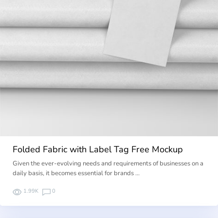
Folded Fabric with Label Tag Free Mockup
Given the ever-evolving needs and requirements of businesses on a
daily basis, it becomes essential for brands …
1.99K
0