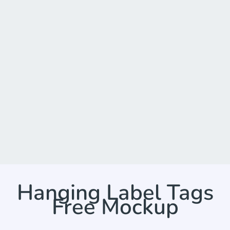
Hanging Label Tags
Free Mockup