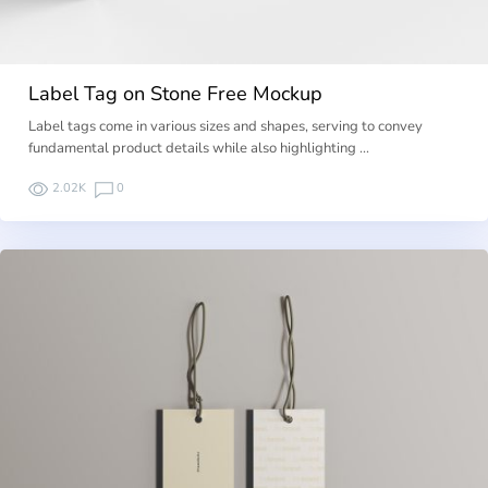
Label Tag on Stone Free Mockup
Label tags come in various sizes and shapes, serving to convey
fundamental product details while also highlighting …
2.02K
0