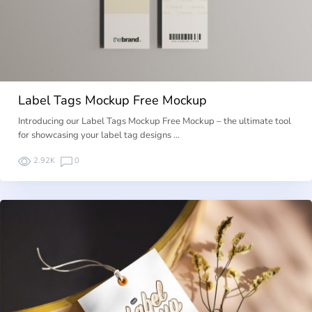
Label Tags Mockup Free Mockup
Introducing our Label Tags Mockup Free Mockup – the ultimate tool
for showcasing your label tag designs …
2.92K
0