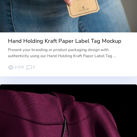
Hand Holding Kraft Paper Label Tag Mockup
Present your branding or product packaging design with
authenticity using our Hand Holding Kraft Paper Label Tag …
2.01K
0