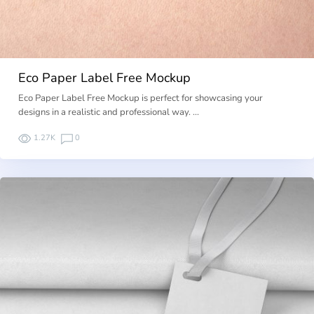
Eco Paper Label Free Mockup
Eco Paper Label Free Mockup is perfect for showcasing your
designs in a realistic and professional way. …
1.27K
0