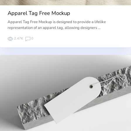
Apparel Tag Free Mockup
Apparel Tag Free Mockup is designed to provide a lifelike
representation of an apparel tag, allowing designers …
2.47K
0