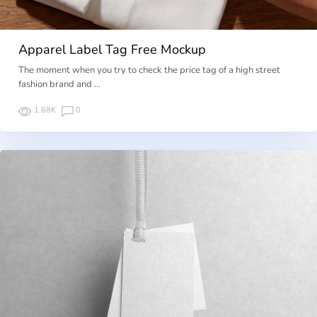
Apparel Label Tag Free Mockup
The moment when you try to check the price tag of a high street
fashion brand and …
1.68K
0