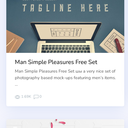
Man Simple Pleasures Free Set
Man Simple Pleasures Free Set шы a very nice set of
photography based mock-ups featuring men’s items.
…
1.69K
0