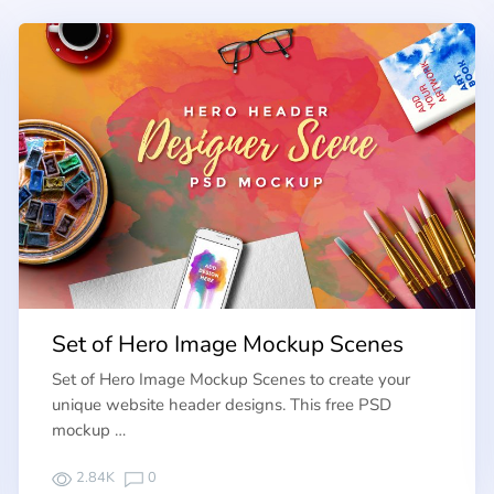
Set of Hero Image Mockup Scenes
Set of Hero Image Mockup Scenes to create your
unique website header designs. This free PSD
mockup …
2.84K
0