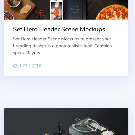
Set Hero Header Scene Mockups
Set Hero Header Scene Mockups to present your
branding design in a photorealistic look. Contains
special layers …
1.73K
0