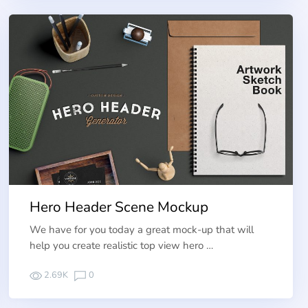
Hero Header Scene Mockup
We have for you today a great mock-up that will
help you create realistic top view hero …
2.69K
0