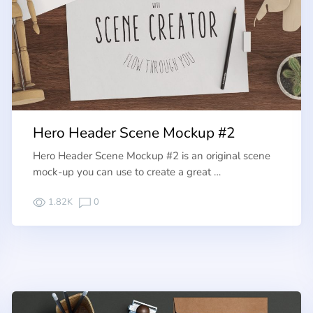
Hero Header Scene Mockup #2
Hero Header Scene Mockup #2 is an original scene
mock-up you can use to create a great …
1.82K
0