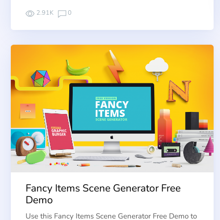
2.91K
0
Fancy Items Scene Generator Free
Demo
Use this Fancy Items Scene Generator Free Demo to