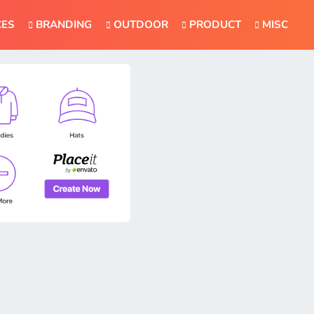
CES
BRANDING
OUTDOOR
PRODUCT
MISC