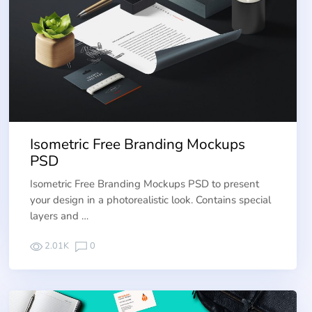
Isometric Free Branding Mockups
PSD
Isometric Free Branding Mockups PSD to present
your design in a photorealistic look. Contains special
layers and …
2.01K
0