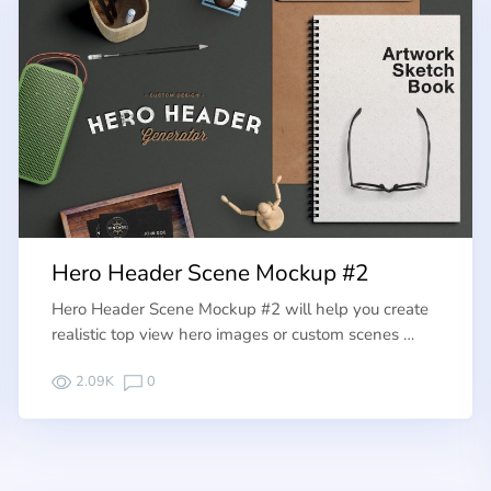
Hero Header Scene Mockup #2
Hero Header Scene Mockup #2 will help you create
realistic top view hero images or custom scenes …
2.09K
0