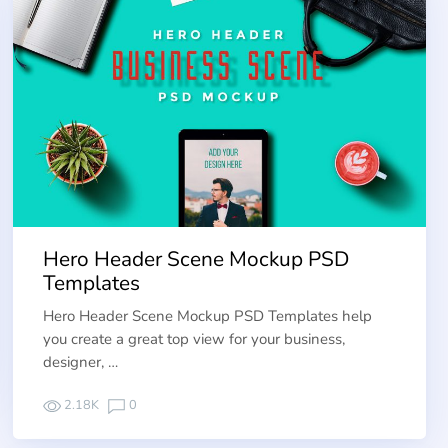
Hero Header Scene Mockup PSD
Templates
Hero Header Scene Mockup PSD Templates help
you create a great top view for your business,
designer, …
2.18K
0