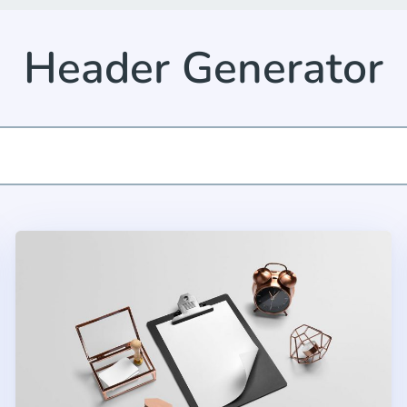
Header Generator