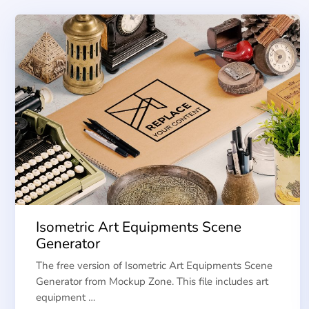
Isometric Art Equipments Scene
Generator
The free version of Isometric Art Equipments Scene
Generator from Mockup Zone. This file includes art
equipment …