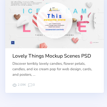
Lovely Things Mockup Scenes PSD
Discover terribly lovely candies, flower petals,
candles, and ice cream pop for web design, cards,
and posters, …
2.09K
0