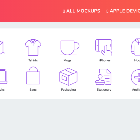
ALL MOCKUPS
APPLE DEVI