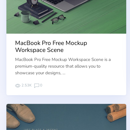
MacBook Pro Free Mockup
Workspace Scene
MacBook Pro Free Mockup Workspace Scene is a
premium-quality resource that allows you to
showcase your designs, …
2.53K
0