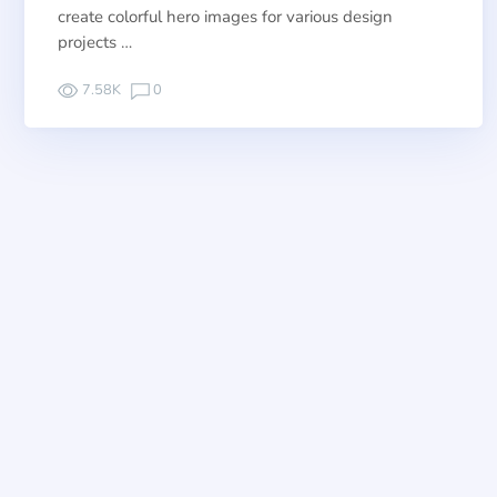
create colorful hero images for various design
projects …
7.58K
0