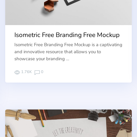
Isometric Free Branding Free Mockup
Isometric Free Branding Free Mockup is a captivating
and innovative resource that allows you to
showcase your branding …
1.76K
0