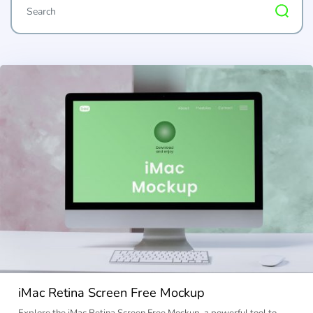
iMac Retina Screen Free Mockup