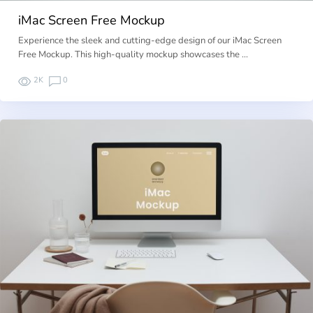
iMac Screen Free Mockup
Experience the sleek and cutting-edge design of our iMac Screen
Free Mockup. This high-quality mockup showcases the …
2K
0