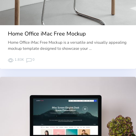
Home Office iMac Free Mockup
Home Office iMac Free Mockup is a versatile and visually appealing
mockup template designed to showcase your …
1.83K
0