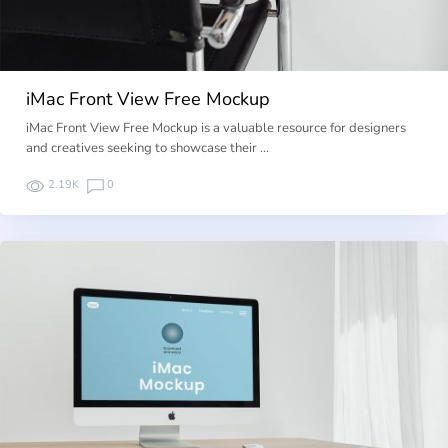
iMac Front View Free Mockup
iMac Front View Free Mockup is a valuable resource for designers
and creatives seeking to showcase their …
2.19K
0