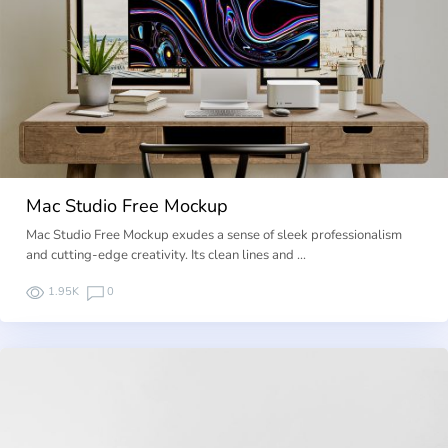
Mac Studio Free Mockup
Mac Studio Free Mockup exudes a sense of sleek professionalism
and cutting-edge creativity. Its clean lines and …
1.95K
0