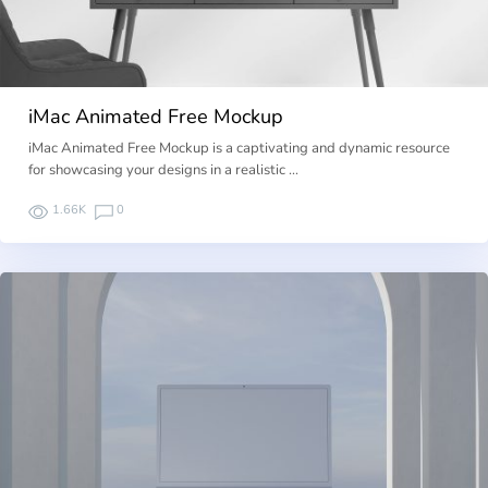
iMac Animated Free Mockup
iMac Animated Free Mockup is a captivating and dynamic resource
for showcasing your designs in a realistic …
1.66K
0