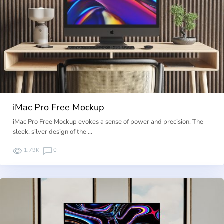
iMac Pro Free Mockup
iMac Pro Free Mockup evokes a sense of power and precision. The
sleek, silver design of the …
1.79K
0