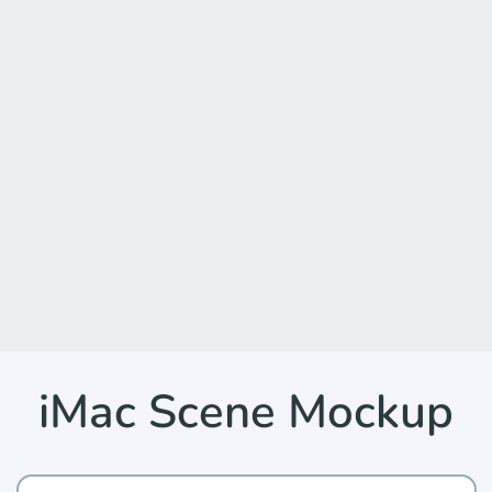
iMac Scene Mockup