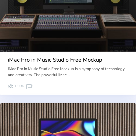
iMac Pro in Music Studio Free Mockup
iMac Pro in Music Studio Free Mockup is a symphony of technology
and creativity. The powerful iMac …
1.99K
0