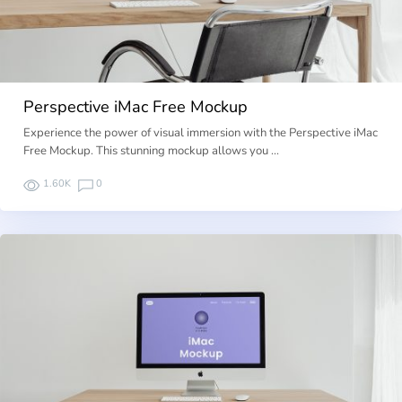
Perspective iMac Free Mockup
Experience the power of visual immersion with the Perspective iMac
Free Mockup. This stunning mockup allows you …
1.60K
0