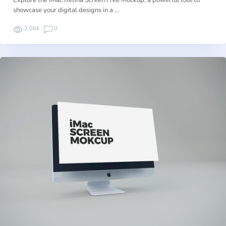
Explore the iMac Retina Screen Free Mockup, a powerful tool to
showcase your digital designs in a …
2.06K
0