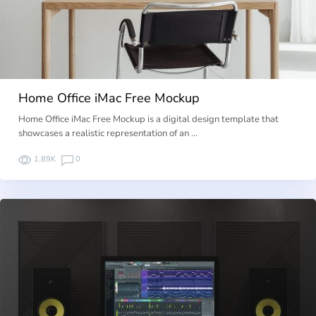
Home Office iMac Free Mockup
Home Office iMac Free Mockup is a digital design template that
showcases a realistic representation of an …
1.89K
0