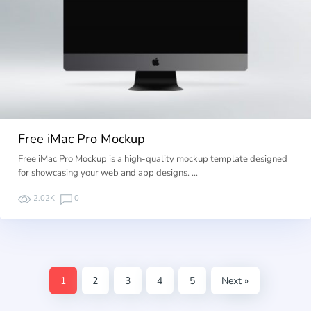
Free iMac Pro Mockup
Free iMac Pro Mockup is a high-quality mockup template designed
for showcasing your web and app designs. …
2.02K
0
1
2
3
4
5
Next »