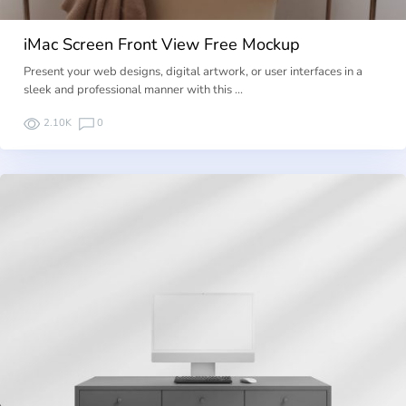
iMac Screen Front View Free Mockup
Present your web designs, digital artwork, or user interfaces in a
sleek and professional manner with this …
2.10K
0