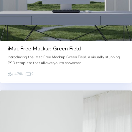
iMac Free Mockup Green Field
Introducing the iMac Free Mockup Green Field, a visually stunning
PSD template that allows you to showcase …
1.79K
0