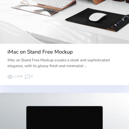
iMac on Stand Free Mockup
iMac on Stand Free Mockup exudes a sleek and sophisticated
elegance, with its glossy finish and minimalist …
1.47K
0