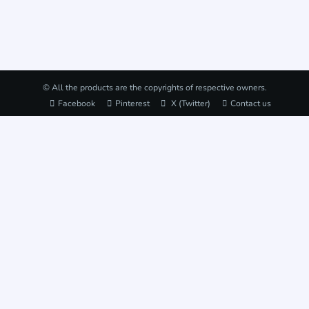
© All the products are the copyrights of respective owners.
Facebook
Pinterest
X (Twitter)
Contact us