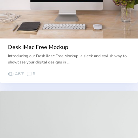
Desk iMac Free Mockup
Introducing our Desk iMac Free Mockup, a sleek and stylish way to
showcase your digital designs in …
2.97K
0