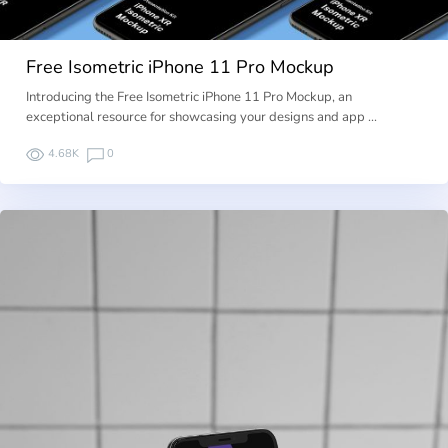
Free Isometric iPhone 11 Pro Mockup
Introducing the Free Isometric iPhone 11 Pro Mockup, an
exceptional resource for showcasing your designs and app …
4.68K
0