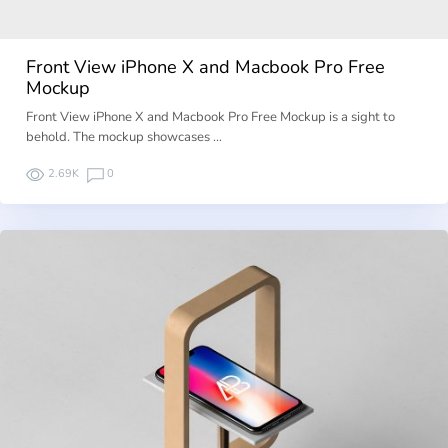
Front View iPhone X and Macbook Pro Free
Mockup
Front View iPhone X and Macbook Pro Free Mockup is a sight to
behold. The mockup showcases …
2.69K
0