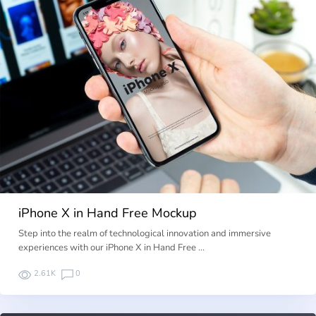
iPhone X in Hand Free Mockup
Step into the realm of technological innovation and immersive
experiences with our iPhone X in Hand Free …
2.61K
0