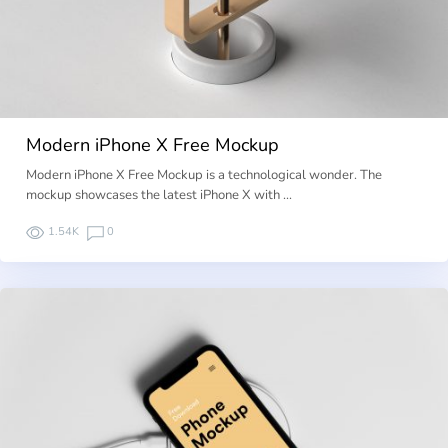
Modern iPhone X Free Mockup
Modern iPhone X Free Mockup is a technological wonder. The
mockup showcases the latest iPhone X with …
1.54K
0