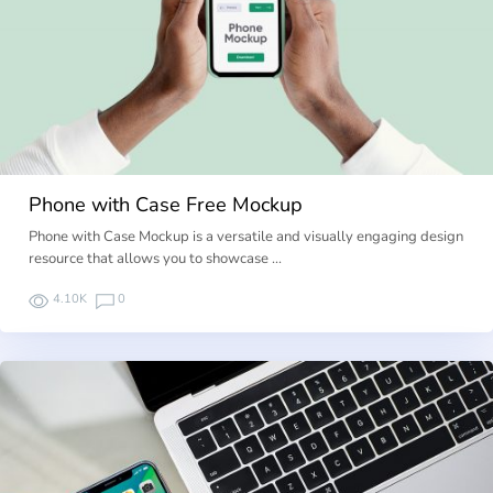
Phone with Case Free Mockup
Phone with Case Mockup is a versatile and visually engaging design
resource that allows you to showcase …
4.10K
0