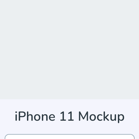
iPhone 11 Mockup