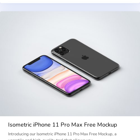
Isometric iPhone 11 Pro Max Free Mockup
Introducing our Isometric iPhone 11 Pro Max Free Mockup, a