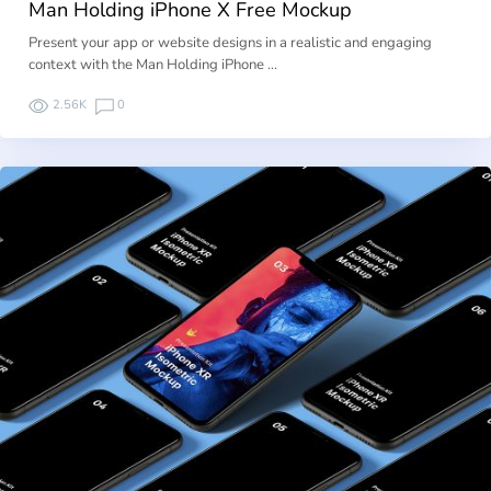
Man Holding iPhone X Free Mockup
Present your app or website designs in a realistic and engaging
context with the Man Holding iPhone …
2.56K
0