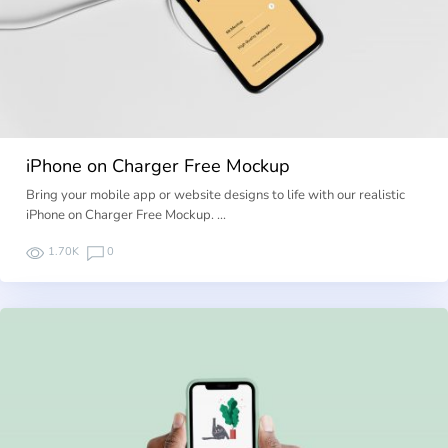
iPhone on Charger Free Mockup
Bring your mobile app or website designs to life with our realistic
iPhone on Charger Free Mockup. …
1.70K
0