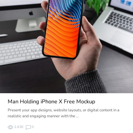
Man Holding iPhone X Free Mockup
Present your app designs, website layouts, or digital content in a
realistic and engaging manner with the …
2.63K
0