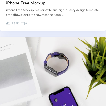
iPhone Free Mockup
iPhone Free Mockup is a versatile and high-quality design template
that allows users to showcase their app …
2.39K
0