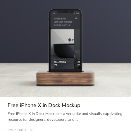
Free iPhone X in Dock Mockup
Free iPhone X in Dock Mockup is a versatile and visually captivating
resource for designers, developers, and …
2.16K
0