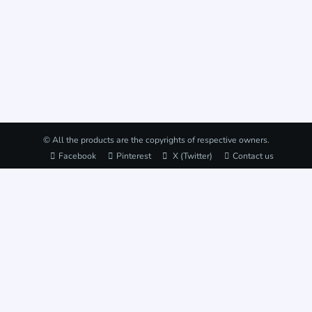
© All the products are the copyrights of respective owners.
Facebook
Pinterest
X (Twitter)
Contact us