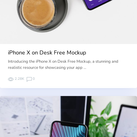
iPhone X on Desk Free Mockup
Introducing the iPhone X on Desk Free Mockup, a stunning and
realistic resource for showcasing your app …
2.28K
0