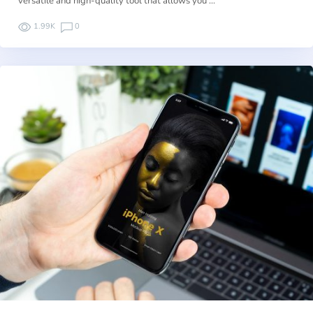
versatile and high-quality tool that allows you …
1.99K
0