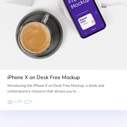
iPhone X on Desk Free Mockup
Introducing the iPhone X on Desk Free Mockup, a sleek and
contemporary resource that allows you to …
2.32K
0