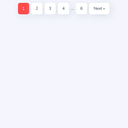
1
2
3
4
…
6
Next »