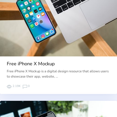
Free iPhone X Mockup
Free iPhone X Mockup is a digital design resource that allows users
to showcase their app, website, …
2.19K
0