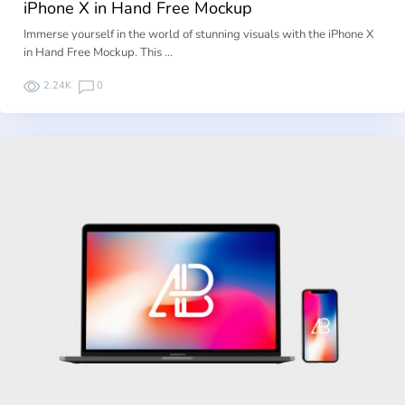
iPhone X in Hand Free Mockup
Immerse yourself in the world of stunning visuals with the iPhone X
in Hand Free Mockup. This …
2.24K
0