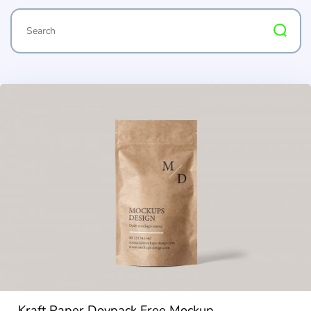
Kraft Paper Doypack Free Mockup