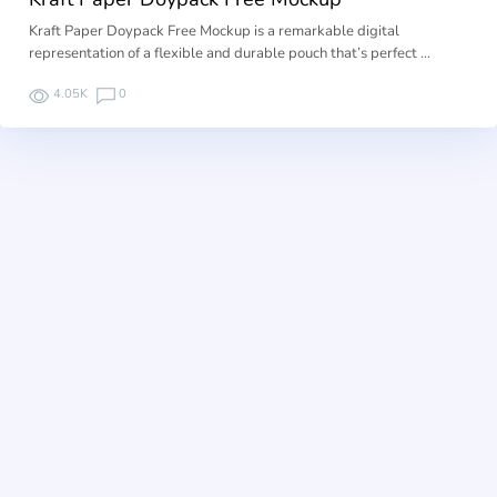
Kraft Paper Doypack Free Mockup is a remarkable digital
representation of a flexible and durable pouch that’s perfect …
4.05K
0