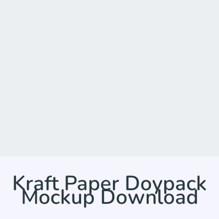
Kraft Paper Doypack
Mockup Download