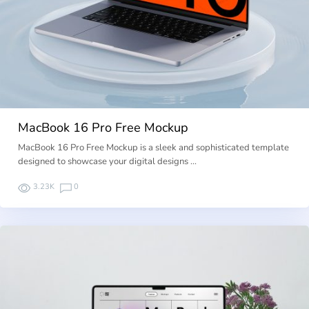
MacBook 16 Pro Free Mockup
MacBook 16 Pro Free Mockup is a sleek and sophisticated template
designed to showcase your digital designs …
3.23K
0