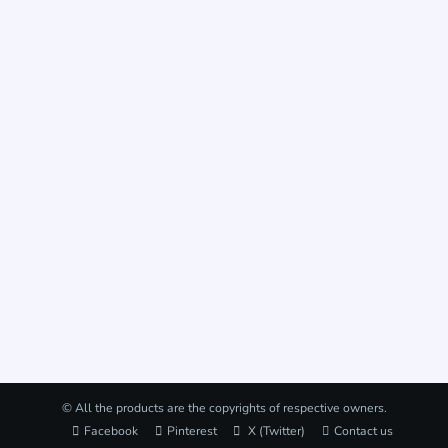
© All the products are the copyrights of respective owners.
Facebook
Pinterest
X (Twitter)
Contact us