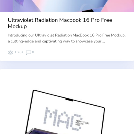
Ultraviolet Radiation Macbook 16 Pro Free
Mockup
Introducing our Ultraviolet Radiation MacBook 16 Pro Free Mockup,
a cutting-edge and captivating way to showcase your …
1.26K
0