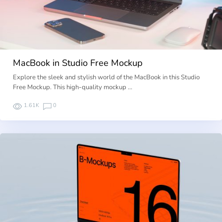
MacBook in Studio Free Mockup
Explore the sleek and stylish world of the MacBook in this Studio
Free Mockup. This high-quality mockup …
1.61K
0