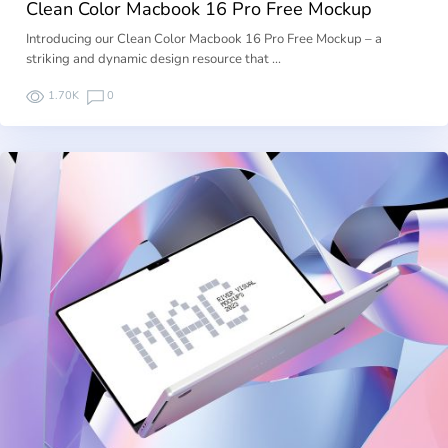
Clean Color Macbook 16 Pro Free Mockup
Introducing our Clean Color Macbook 16 Pro Free Mockup – a
striking and dynamic design resource that …
1.70K
0