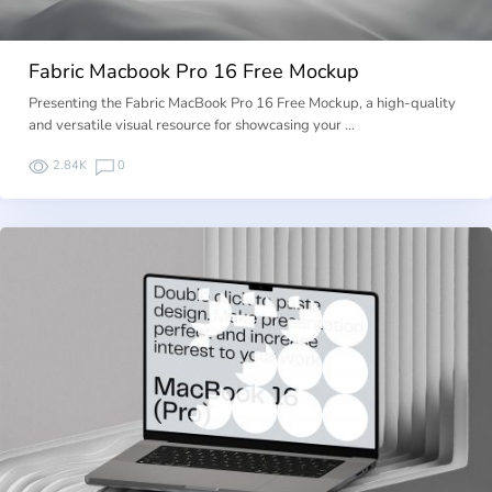
Fabric Macbook Pro 16 Free Mockup
Presenting the Fabric MacBook Pro 16 Free Mockup, a high-quality
and versatile visual resource for showcasing your …
2.84K
0