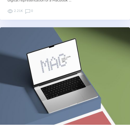
digital representation of a MacBook …
2.21K
0