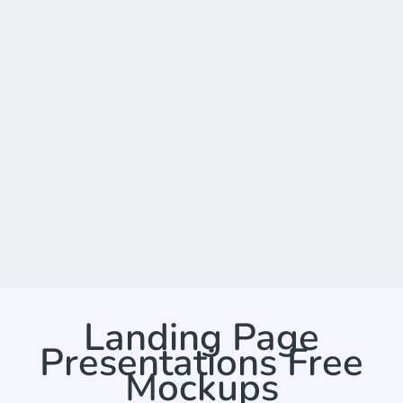
Landing Page
Presentations Free
Mockups