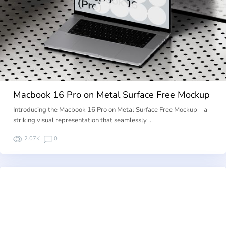
Macbook 16 Pro on Metal Surface Free Mockup
Introducing the Macbook 16 Pro on Metal Surface Free Mockup – a
striking visual representation that seamlessly …
2.07K
0