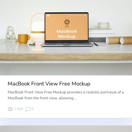
MacBook Front View Free Mockup
MacBook Front View Free Mockup provides a realistic portrayal of a
MacBook from the front view, allowing …
1.81K
0