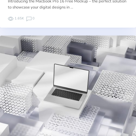
Introducing the Macbook Pro 16 Free Mockup – the perfect solution
to showcase your digital designs in …
1.65K
0