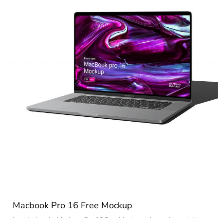
Macbook Pro 16 Free Mockup