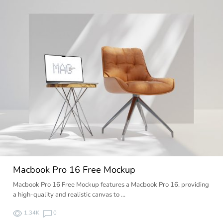
Macbook Pro 16 Free Mockup
Macbook Pro 16 Free Mockup features a Macbook Pro 16, providing
a high-quality and realistic canvas to …
1.34K
0