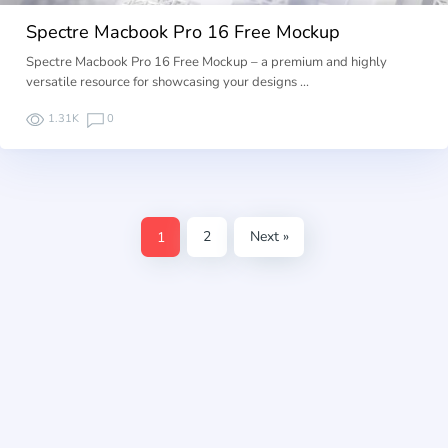
Spectre Macbook Pro 16 Free Mockup
Spectre Macbook Pro 16 Free Mockup – a premium and highly
versatile resource for showcasing your designs …
1.31K
0
1
2
Next »