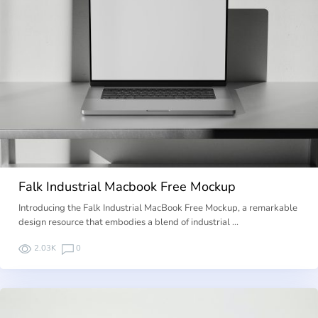
Falk Industrial Macbook Free Mockup
Introducing the Falk Industrial MacBook Free Mockup, a remarkable
design resource that embodies a blend of industrial …
2.03K
0