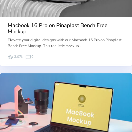
Macbook 16 Pro on Pinaplast Bench Free
Mockup
Elevate your digital designs with our Macbook 16 Pro on Pinaplast
Bench Free Mockup. This realistic mockup …
2.07K
0