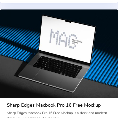
Sharp Edges Macbook Pro 16 Free Mockup
Sharp Edges Macbook Pro 16 Free Mockup is a sleek and modern