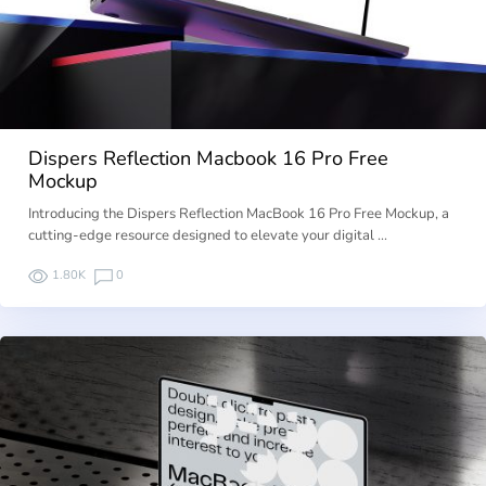
Dispers Reflection Macbook 16 Pro Free
Mockup
Introducing the Dispers Reflection MacBook 16 Pro Free Mockup, a
cutting-edge resource designed to elevate your digital …
1.80K
0