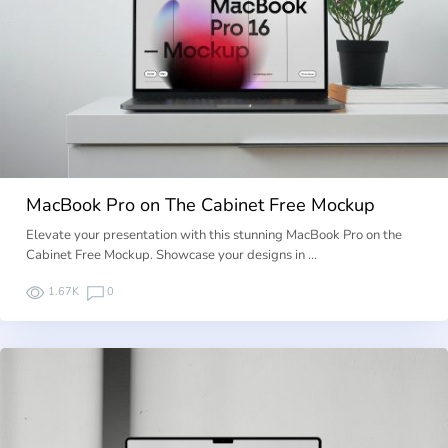
MacBook Pro on The Cabinet Free Mockup
Elevate your presentation with this stunning MacBook Pro on the
Cabinet Free Mockup. Showcase your designs in …
1.67K
0