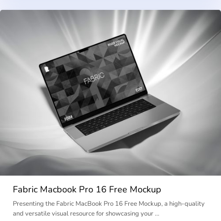
Fabric Macbook Pro 16 Free Mockup
Presenting the Fabric MacBook Pro 16 Free Mockup, a high-quality
and versatile visual resource for showcasing your …