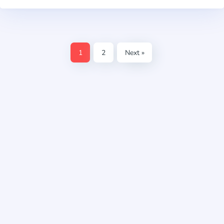
1
2
Next »