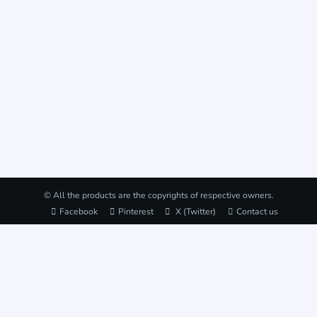
© All the products are the copyrights of respective owners.
Facebook
Pinterest
X (Twitter)
Contact us