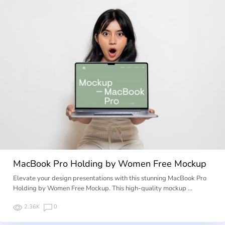
MacBook Pro Holding by Women Free Mockup
Elevate your design presentations with this stunning MacBook Pro
Holding by Women Free Mockup. This high-quality mockup …
2.36K
0