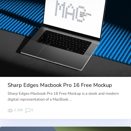
Sharp Edges Macbook Pro 16 Free Mockup
Sharp Edges Macbook Pro 16 Free Mockup is a sleek and modern
digital representation of a MacBook …
2.20K
0