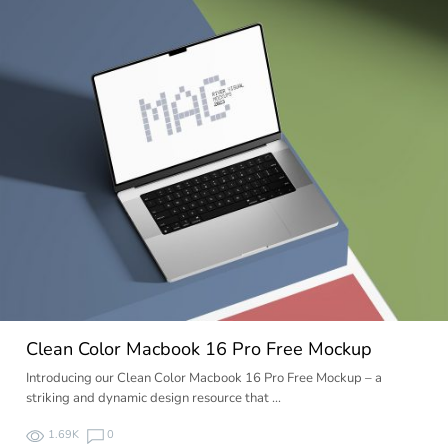
Clean Color Macbook 16 Pro Free Mockup
Introducing our Clean Color Macbook 16 Pro Free Mockup – a
striking and dynamic design resource that …
1.69K
0