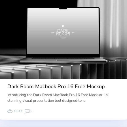
Dark Room Macbook Pro 16 Free Mockup
Introducing the Dark Room MacBook Pro 16 Free Mockup – a
stunning visual presentation tool designed to …
4.04K
0