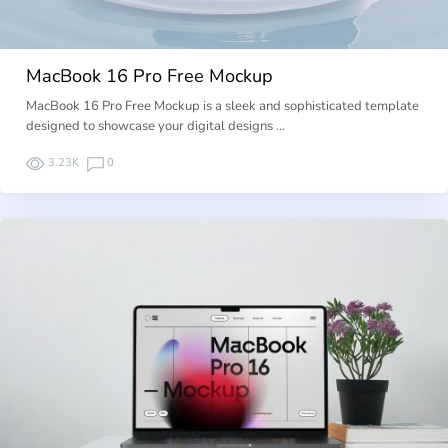
MacBook 16 Pro Free Mockup
MacBook 16 Pro Free Mockup is a sleek and sophisticated template
designed to showcase your digital designs …
3.23K
0