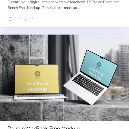
Elevate your digital designs with our Macbook 16 Pro on Pinaplast
Bench Free Mockup. This realistic mockup …
2.07K
0
Double MacBook Free Mockup