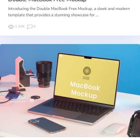
Introducing the Double MacBook Free Mockup, a sleek and modern
template that provides a stunning showcase for …
1.32K
0