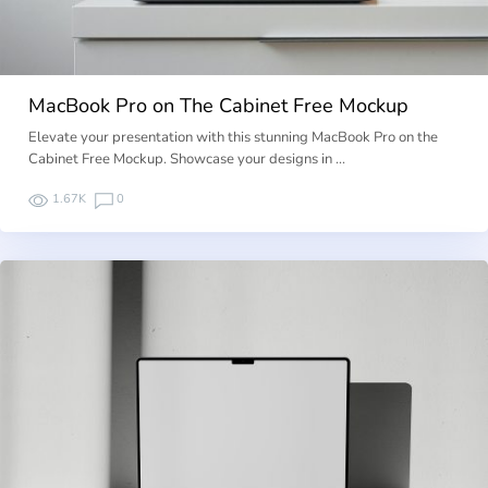
MacBook Pro on The Cabinet Free Mockup
Elevate your presentation with this stunning MacBook Pro on the
Cabinet Free Mockup. Showcase your designs in …
1.67K
0