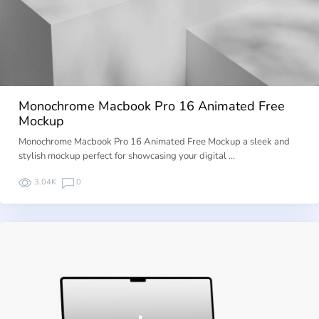
Monochrome Macbook Pro 16 Animated Free
Mockup
Monochrome Macbook Pro 16 Animated Free Mockup a sleek and
stylish mockup perfect for showcasing your digital …
3.04K
0