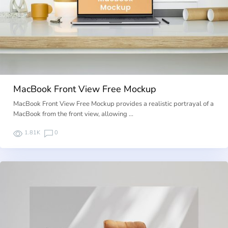
MacBook Front View Free Mockup
MacBook Front View Free Mockup provides a realistic portrayal of a
MacBook from the front view, allowing …
1.81K
0