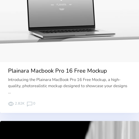
Plainara Macbook Pro 16 Free Mockup
Introducing the Plainara MacBook Pro 16 Free Mockup, a high-
quality, photorealistic mockup designed to showcase your designs
…
2.82K
0