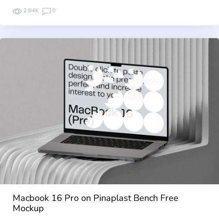
2.84K
0
Macbook 16 Pro on Pinaplast Bench Free
Mockup