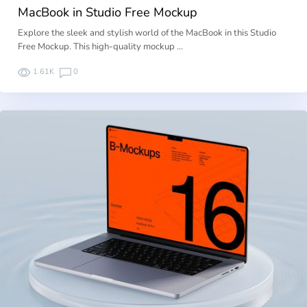
MacBook in Studio Free Mockup
Explore the sleek and stylish world of the MacBook in this Studio
Free Mockup. This high-quality mockup …
1.61K
0