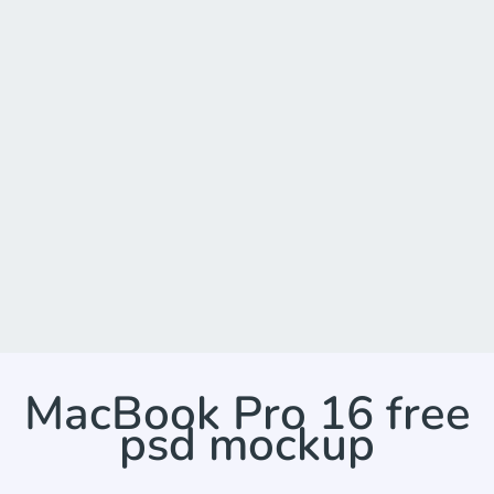
MacBook Pro 16 free
psd mockup