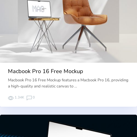
Macbook Pro 16 Free Mockup
Macbook Pro 16 Free Mockup features a Macbook Pro 16, providing
a high-quality and realistic canvas to …
1.34K
0