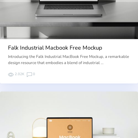
Falk Industrial Macbook Free Mockup
Introducing the Falk Industrial MacBook Free Mockup, a remarkable
design resource that embodies a blend of industrial …
2.02K
0