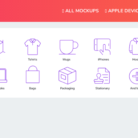
ALL MOCKUPS
APPLE DEVI