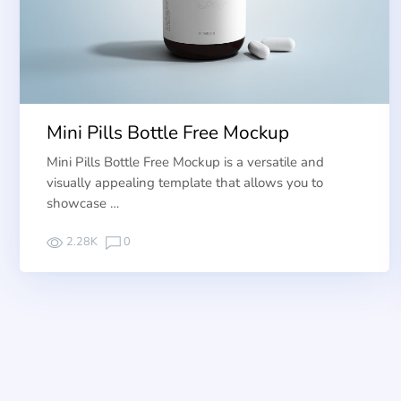
Mini Pills Bottle Free Mockup
Mini Pills Bottle Free Mockup is a versatile and
visually appealing template that allows you to
showcase …
2.28K
0