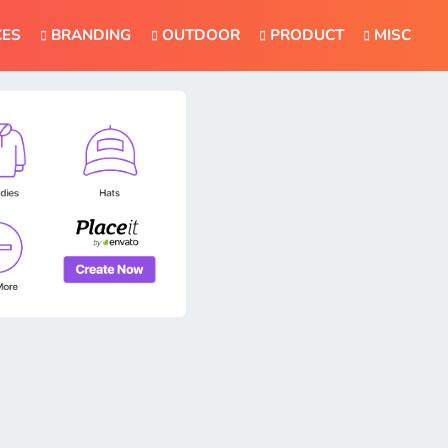
CES
BRANDING
OUTDOOR
PRODUCT
MISC