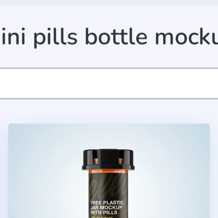
ini pills bottle mock