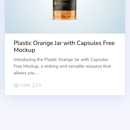
Plastic Orange Jar with Capsules Free
Mockup
Introducing the Plastic Orange Jar with Capsules
Free Mockup, a striking and versatile resource that
allows you …
2.82K
0