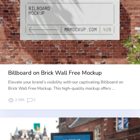
Billboard on Brick Wall Free Mockup
Elevate your brand’s visibility with our captivating Billboard on
Brick Wall Free Mockup. This high-quality mockup offers …
2.58K
0