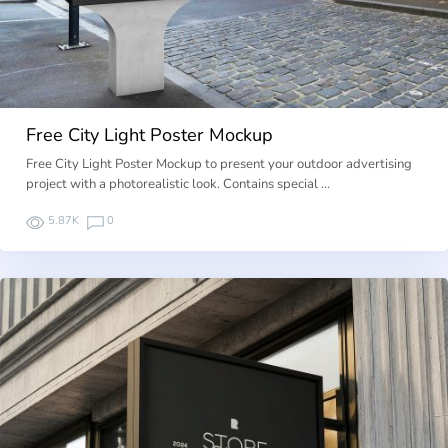
Free City Light Poster Mockup
Free City Light Poster Mockup to present your outdoor advertising
project with a photorealistic look. Contains special …
5.87K
0