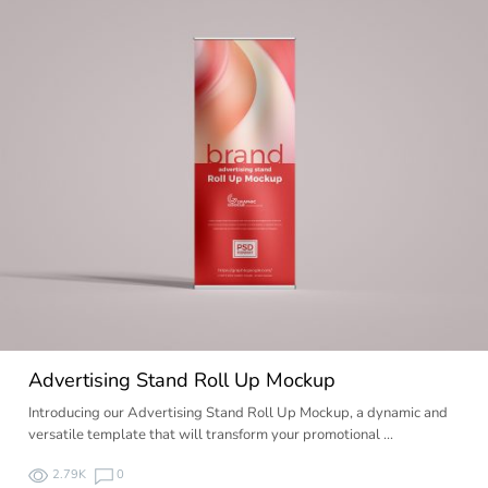
Advertising Stand Roll Up Mockup
Introducing our Advertising Stand Roll Up Mockup, a dynamic and
versatile template that will transform your promotional …
2.79K
0