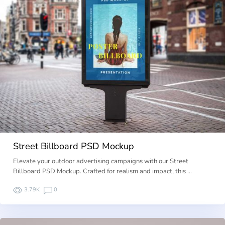
Street Billboard PSD Mockup
Elevate your outdoor advertising campaigns with our Street
Billboard PSD Mockup. Crafted for realism and impact, this …
3.79K
0