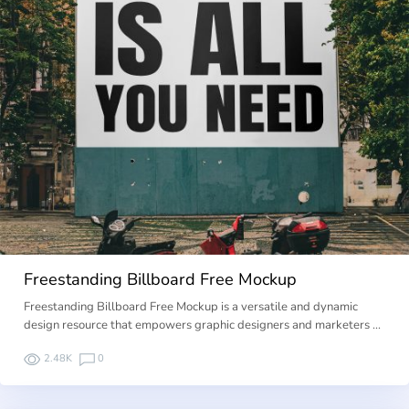
Freestanding Billboard Free Mockup
Freestanding Billboard Free Mockup is a versatile and dynamic
design resource that empowers graphic designers and marketers …
2.48K
0