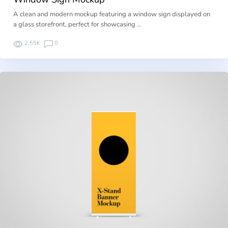
A clean and modern mockup featuring a window sign displayed on
a glass storefront, perfect for showcasing …
2.55K
0