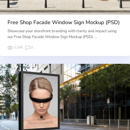
Free Shop Facade Window Sign Mockup (PSD)
Showcase your storefront branding with clarity and impact using
our Free Shop Facade Window Sign Mockup (PSD). …
2.29K
0