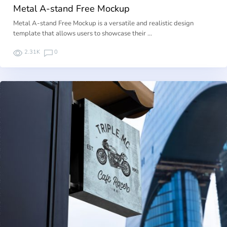
Metal A-stand Free Mockup
Metal A-stand Free Mockup is a versatile and realistic design
template that allows users to showcase their …
2.31K
0