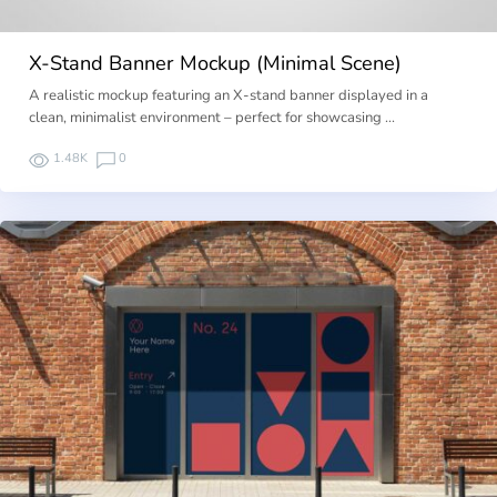
X-Stand Banner Mockup (Minimal Scene)
A realistic mockup featuring an X-stand banner displayed in a
clean, minimalist environment – perfect for showcasing …
1.48K
0