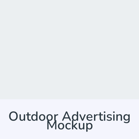
Outdoor Advertising
Mockup