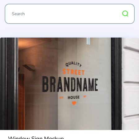
Window Sign Mockup