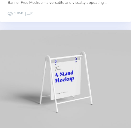
Banner Free Mockup – a versatile and visually appealing …
1.85K
0