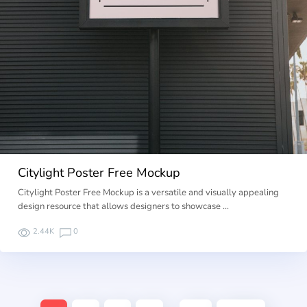
Citylight Poster Free Mockup
Citylight Poster Free Mockup is a versatile and visually appealing
design resource that allows designers to showcase …
2.44K
0