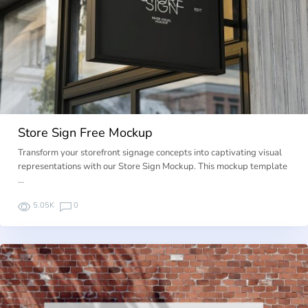
Store Sign Free Mockup
Transform your storefront signage concepts into captivating visual
representations with our Store Sign Mockup. This mockup template
…
5.05K
0