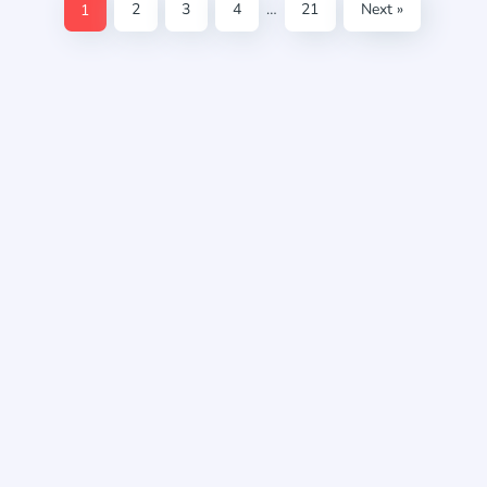
1
2
3
4
…
21
Next »