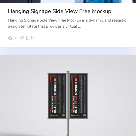
Hanging Signage Side View Free Mockup
Hanging Signage Side View Free Mockup is a dynamic and realistic
design template that provides a virtual …
2.42K
0