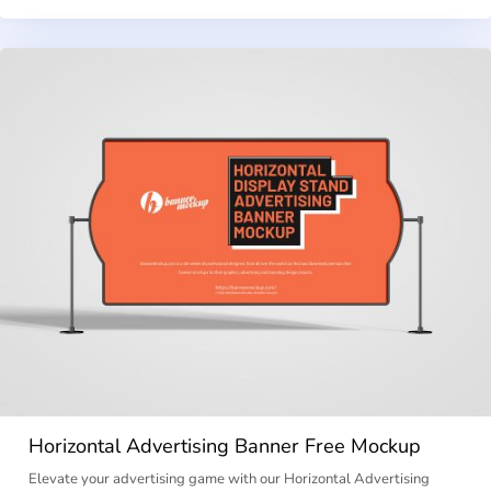
Horizontal Advertising Banner Free Mockup
Elevate your advertising game with our Horizontal Advertising