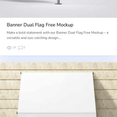
Banner Dual Flag Free Mockup
Make a bold statement with our Banner Dual Flag Free Mockup – a
versatile and eye-catching design …
2K
0