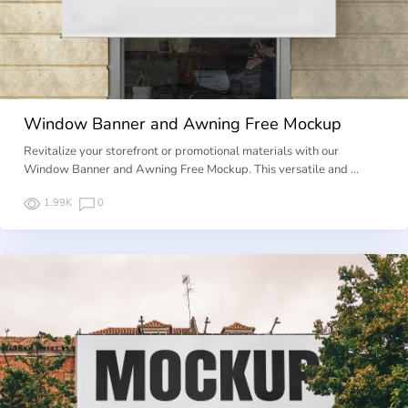
Window Banner and Awning Free Mockup
Revitalize your storefront or promotional materials with our
Window Banner and Awning Free Mockup. This versatile and …
1.99K
0