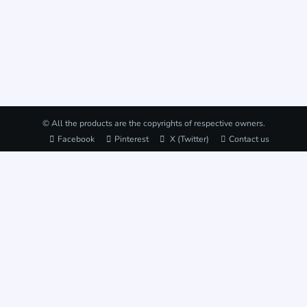
© All the products are the copyrights of respective owners.
Facebook
Pinterest
X (Twitter)
Contact us