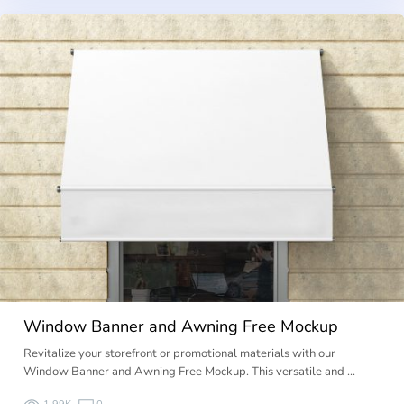
Window Banner and Awning Free Mockup
Revitalize your storefront or promotional materials with our
Window Banner and Awning Free Mockup. This versatile and …