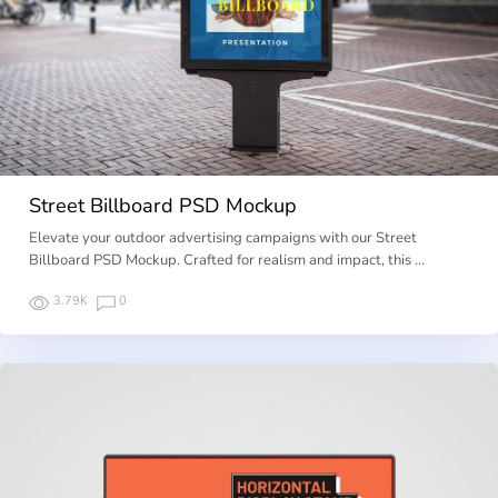
Street Billboard PSD Mockup
Elevate your outdoor advertising campaigns with our Street
Billboard PSD Mockup. Crafted for realism and impact, this …
3.79K
0