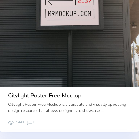
Citylight Poster Free Mockup
Citylight Poster Free Mockup is a versatile and visually appealing
design resource that allows designers to showcase …
2.44K
0