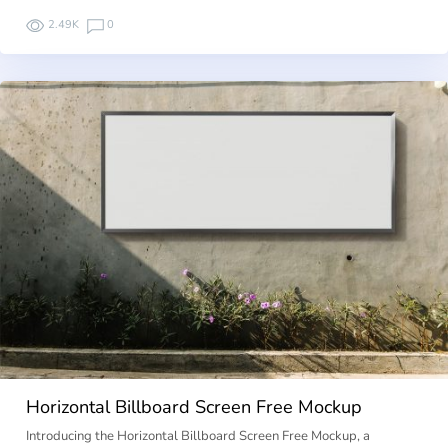
2.49K
0
Horizontal Billboard Screen Free Mockup
Introducing the Horizontal Billboard Screen Free Mockup, a