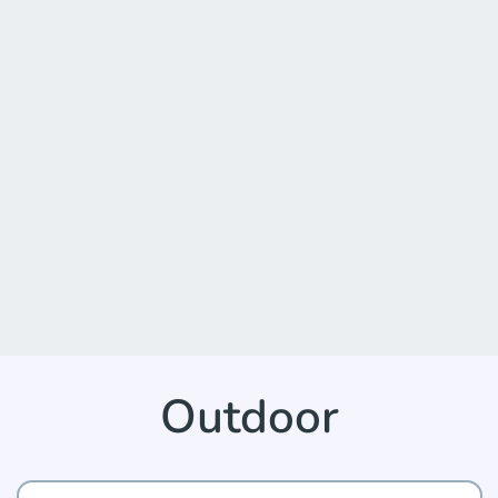
Outdoor