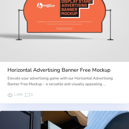
Horizontal Advertising Banner Free Mockup
Elevate your advertising game with our Horizontal Advertising
Banner Free Mockup – a versatile and visually appealing …
1.85K
0