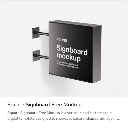
Square Signboard Free Mockup
Square Signboard Free Mockup is a versatile and customizable
digital template designed to showcase square-shaped signage in …