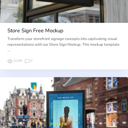
Store Sign Free Mockup
Transform your storefront signage concepts into captivating visual
representations with our Store Sign Mockup. This mockup template
…
5.04K
0