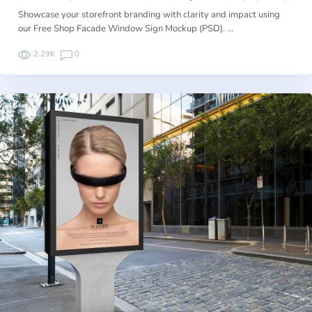
Showcase your storefront branding with clarity and impact using
our Free Shop Facade Window Sign Mockup (PSD). …
2.29K
0