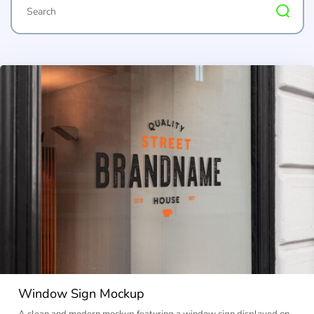
Window Sign Mockup