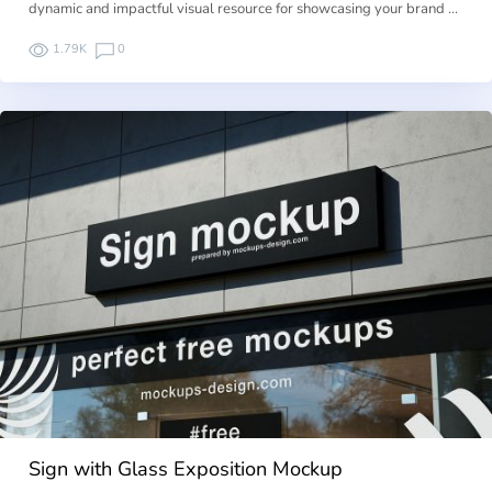
dynamic and impactful visual resource for showcasing your brand …
1.79K
0
Sign with Glass Exposition Mockup