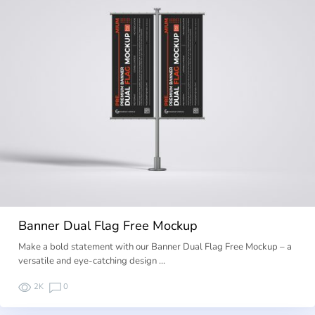
Banner Dual Flag Free Mockup
Make a bold statement with our Banner Dual Flag Free Mockup – a
versatile and eye-catching design …
2K
0