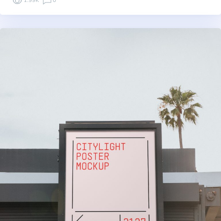
1.99K
0