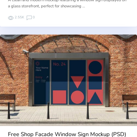
A clean and modern mockup featuring a window sign displayed on
a glass storefront, perfect for showcasing …
2.55K
0
Free Shop Facade Window Sign Mockup (PSD)