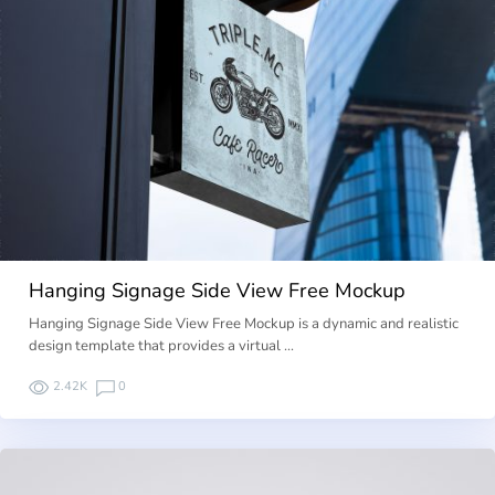
Hanging Signage Side View Free Mockup
Hanging Signage Side View Free Mockup is a dynamic and realistic
design template that provides a virtual …
2.42K
0