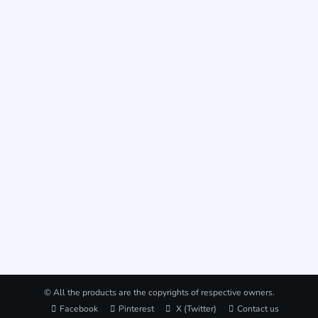
© All the products are the copyrights of respective owners.
Facebook
Pinterest
X (Twitter)
Contact us