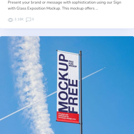
Present your brand or message with sophistication using our Sign
with Glass Exposition Mockup. This mockup offers …
3.18K
0