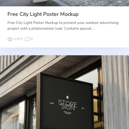
Free City Light Poster Mockup
Free City Light Poster Mockup to present your outdoor advertising
project with a photorealistic look. Contains special …
5.87K
0