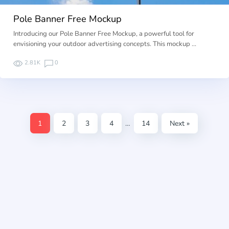
Pole Banner Free Mockup
Introducing our Pole Banner Free Mockup, a powerful tool for
envisioning your outdoor advertising concepts. This mockup …
2.81K
0
1
2
3
4
…
14
Next »