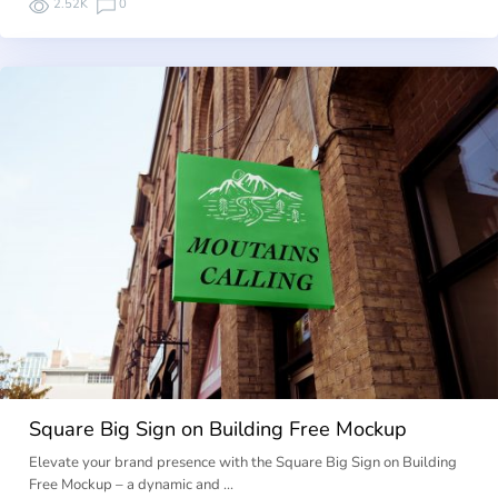
2.52K
0
Square Big Sign on Building Free Mockup
Elevate your brand presence with the Square Big Sign on Building
Free Mockup – a dynamic and …