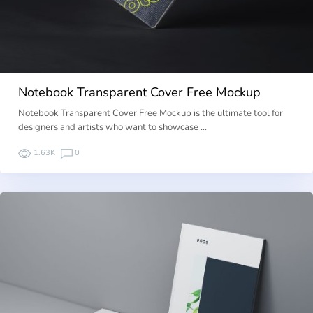
Notebook Transparent Cover Free Mockup
Notebook Transparent Cover Free Mockup is the ultimate tool for
designers and artists who want to showcase …
1.63K
0