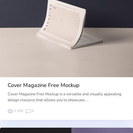
Cover Magazine Free Mockup
Cover Magazine Free Mockup is a versatile and visually appealing
design resource that allows you to showcase …
2.42K
0