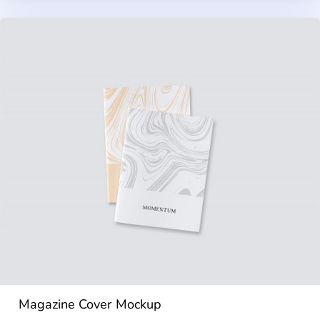
Magazine Cover Mockup