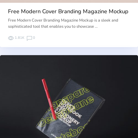
Free Modern Cover Branding Magazine Mockup
Free Modern Cover Branding Magazine Mockup is a sleek and
sophisticated tool that enables you to showcase …
1.81K
0