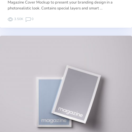
Magazine Cover Mockup to present your branding design in a
photorealistic look. Contains special layers and smart …
3.50K
0