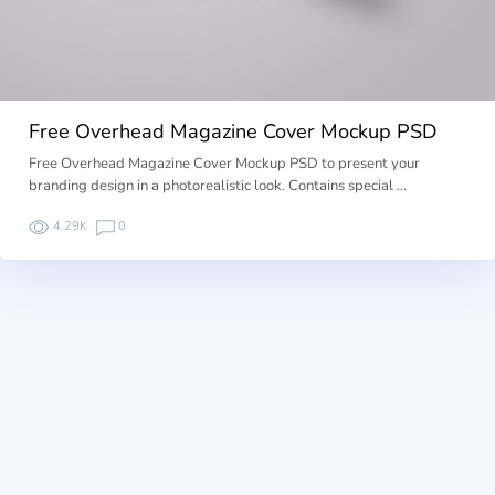
Free Overhead Magazine Cover Mockup PSD
Free Overhead Magazine Cover Mockup PSD to present your
branding design in a photorealistic look. Contains special …
4.29K
0