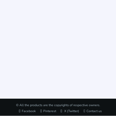
© All the products are the copyrights of respective owners.
Facebook
Pinterest
X (Twitter)
Contact us