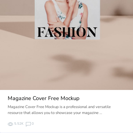
Magazine Cover Free Mockup
Magazine Cover Free Mockup is a professional and versatile
resource that allows you to showcase your magazine …
5.52K
0