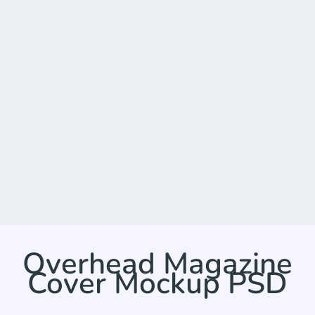
Overhead Magazine
Cover Mockup PSD