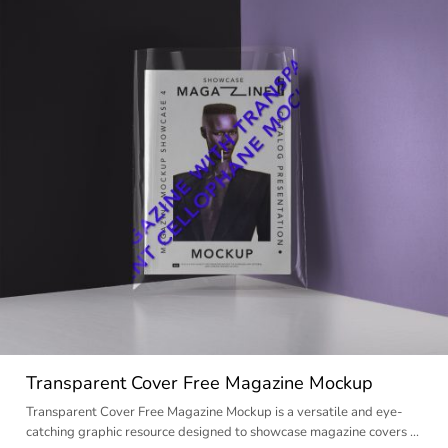
Transparent Cover Free Magazine Mockup
Transparent Cover Free Magazine Mockup is a versatile and eye-
catching graphic resource designed to showcase magazine covers …