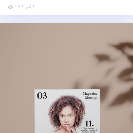
3.18K
0