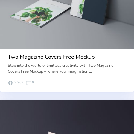
Two Magazine Covers Free Mockup
Step into the world of limitless creativity with Two Magazine
Covers Free Mockup – where your imagination …
2.96K
0