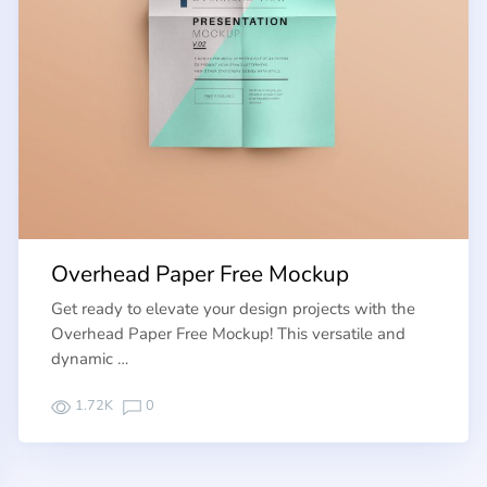
Overhead Paper Free Mockup
Get ready to elevate your design projects with the
Overhead Paper Free Mockup! This versatile and
dynamic …
1.72K
0