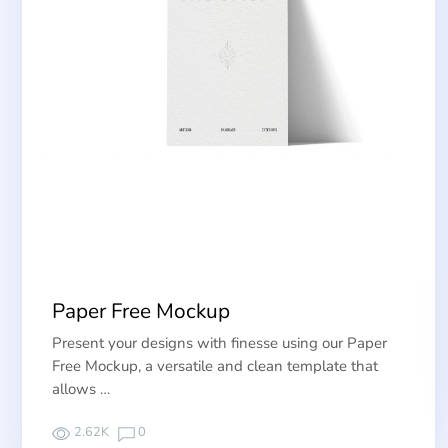
Paper Free Mockup
Present your designs with finesse using our Paper
Free Mockup, a versatile and clean template that
allows …
2.62K
0