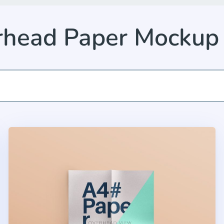
rhead Paper Mockup