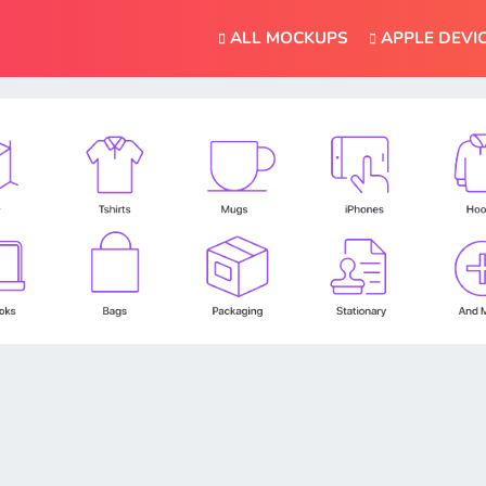
ALL MOCKUPS
APPLE DEVI