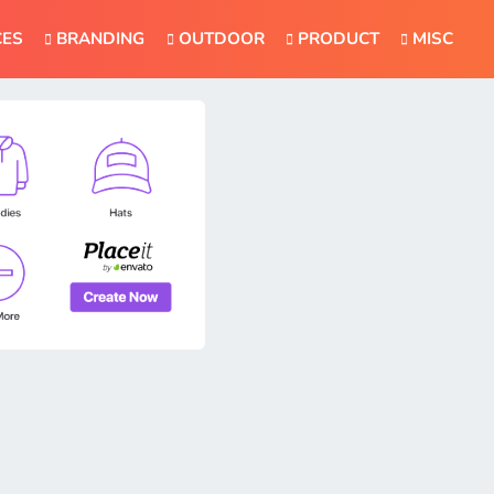
CES
BRANDING
OUTDOOR
PRODUCT
MISC