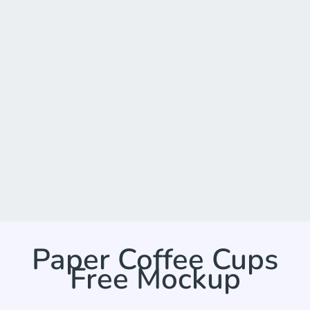
Paper Coffee Cups
Free Mockup