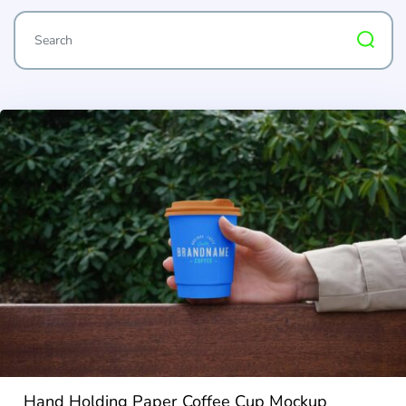
Hand Holding Paper Coffee Cup Mockup