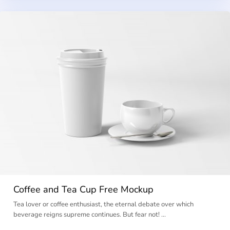
Coffee and Tea Cup Free Mockup
Tea lover or coffee enthusiast, the eternal debate over which
beverage reigns supreme continues. But fear not! …