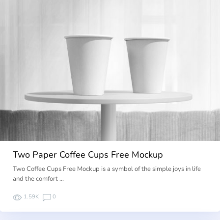
Two Paper Coffee Cups Free Mockup
Two Coffee Cups Free Mockup is a symbol of the simple joys in life
and the comfort …
1.59K
0