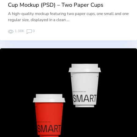
Cup Mockup (PSD) – Two Paper Cups
A high-quality mockup featuring two paper cups, one small and one
regular size, displayed in a clean …
1.38K
0