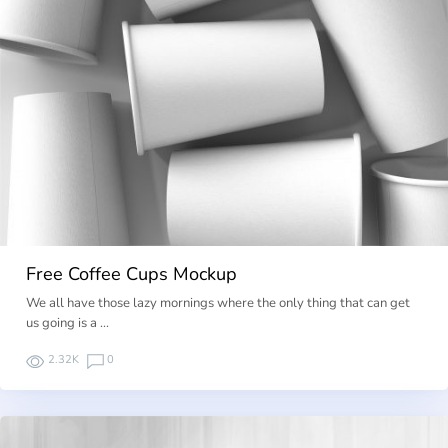
Free Coffee Cups Mockup
We all have those lazy mornings where the only thing that can get
us going is a …
2.32K
0