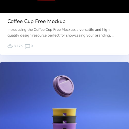
Coffee Cup Free Mockup
Introducing the Coffee Cup Free Mockup, a versatile and high-
quality design resource perfect for showcasing your branding, …
3.17K
0