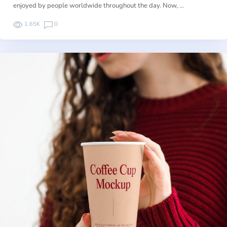
enjoyed by people worldwide throughout the day. Now, …
1.65K
0