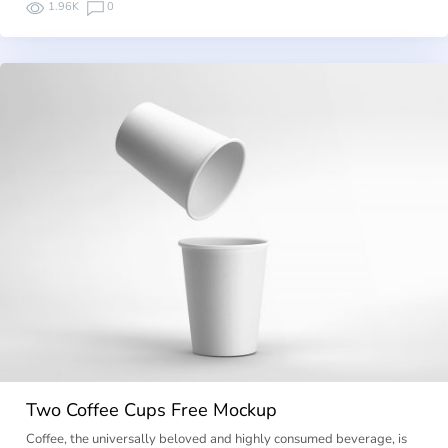
1.96K
0
Two Coffee Cups Free Mockup
Coffee, the universally beloved and highly consumed beverage, is