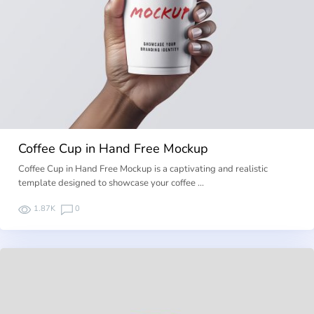
Coffee Cup in Hand Free Mockup
Coffee Cup in Hand Free Mockup is a captivating and realistic
template designed to showcase your coffee …
1.87K
0