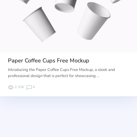
Paper Coffee Cups Free Mockup
Introducing the Paper Coffee Cups Free Mockup, a sleek and
professional design that is perfect for showcasing …
2.33K
0