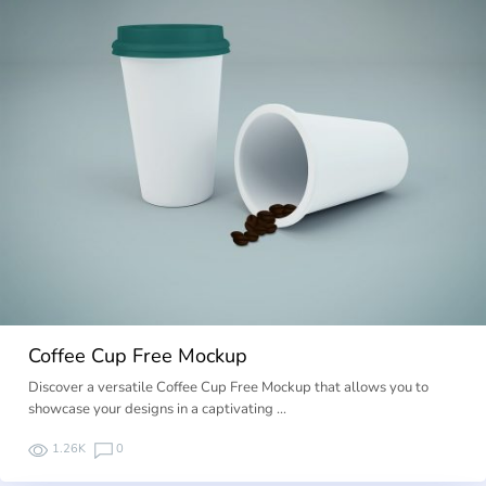
Coffee Cup Free Mockup
Discover a versatile Coffee Cup Free Mockup that allows you to
showcase your designs in a captivating …
1.26K
0