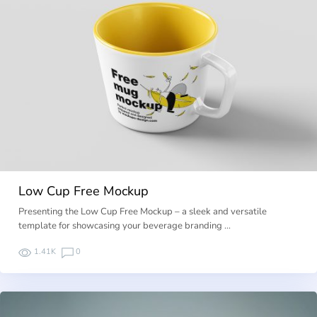
Low Cup Free Mockup
Presenting the Low Cup Free Mockup – a sleek and versatile
template for showcasing your beverage branding …
1.41K
0