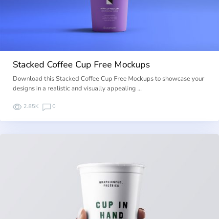
Stacked Coffee Cup Free Mockups
Download this Stacked Coffee Cup Free Mockups to showcase your
designs in a realistic and visually appealing …
2.85K
0