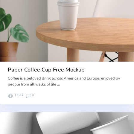
Paper Coffee Cup Free Mockup
Coffee is a beloved drink across America and Europe, enjoyed by
people from all walks of life …
1.64K
0