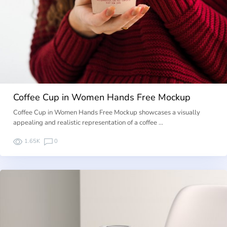
Coffee Cup in Women Hands Free Mockup
Coffee Cup in Women Hands Free Mockup showcases a visually
appealing and realistic representation of a coffee …
1.65K
0