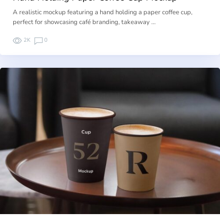
A realistic mockup featuring a hand holding a paper coffee cup,
perfect for showcasing café branding, takeaway …
2K
0