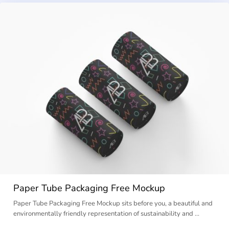
Paper Tube Packaging Free Mockup
Paper Tube Packaging Free Mockup sits before you, a beautiful and
environmentally friendly representation of sustainability and …