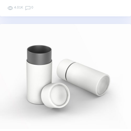
4.01K
0