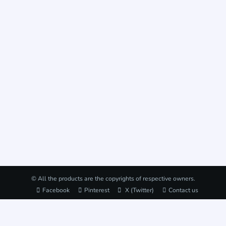
© All the products are the copyrights of respective owners.
Facebook
Pinterest
X (Twitter)
Contact us