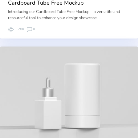
Cardboard Tube Free Mockup
Introducing our Cardboard Tube Free Mockup – a versatile and
resourceful tool to enhance your design showcase. …
1.28K
0