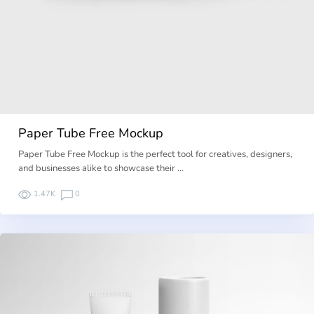
Paper Tube Free Mockup
Paper Tube Free Mockup is the perfect tool for creatives, designers,
and businesses alike to showcase their …
1.47K
0