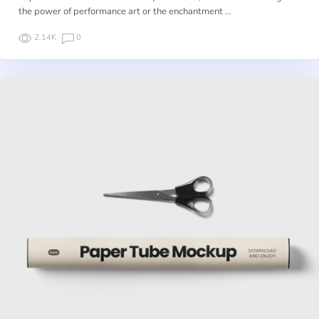
the power of performance art or the enchantment …
2.14K
0