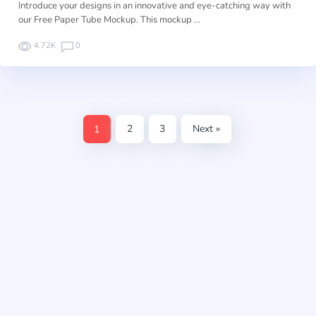
Introduce your designs in an innovative and eye-catching way with
our Free Paper Tube Mockup. This mockup …
4.72K
0
1
2
3
Next »