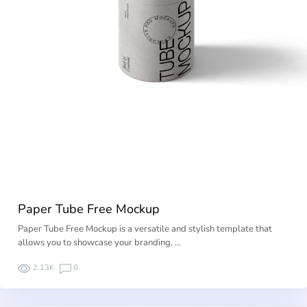
Paper Tube Free Mockup
Paper Tube Free Mockup is a versatile and stylish template that
allows you to showcase your branding, …
2.13K
0