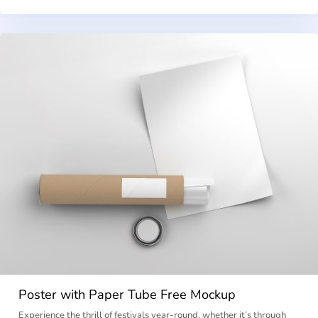
Poster with Paper Tube Free Mockup
Experience the thrill of festivals year-round, whether it’s through