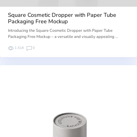
Square Cosmetic Dropper with Paper Tube
Packaging Free Mockup
Introducing the Square Cosmetic Dropper with Paper Tube
Packaging Free Mockup – a versatile and visually appealing …
1.51K
0