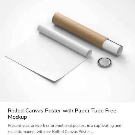
Rolled Canvas Poster with Paper Tube Free
Mockup
Present your artwork or promotional posters in a captivating and
realistic manner with our Rolled Canvas Poster …