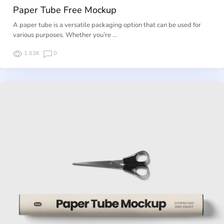
Paper Tube Free Mockup
A paper tube is a versatile packaging option that can be used for
various purposes. Whether you’re …
1.63K
0