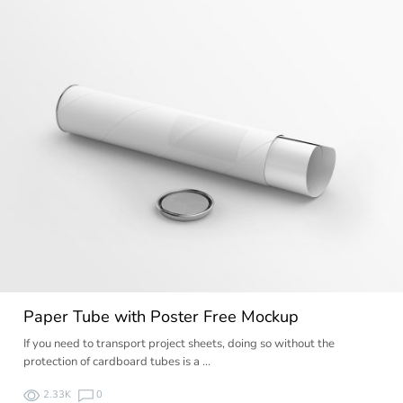
Paper Tube with Poster Free Mockup
If you need to transport project sheets, doing so without the
protection of cardboard tubes is a …
2.33K
0