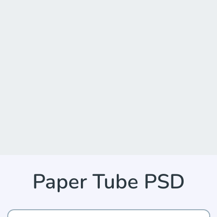
Paper Tube PSD