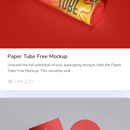
Paper Tube Free Mockup
Unleash the full potential of your packaging designs with the Paper
Tube Free Mockup. This versatile and …
1.42K
0