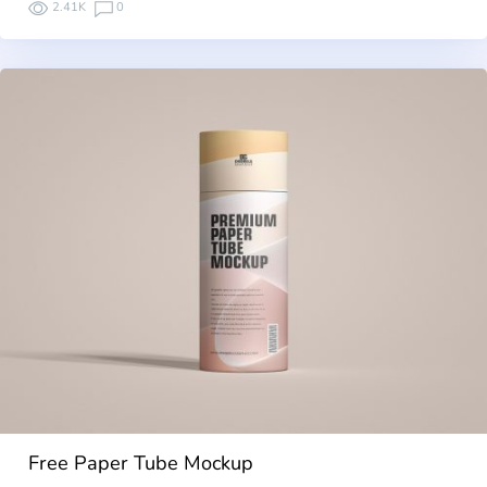
2.41K
0
Free Paper Tube Mockup