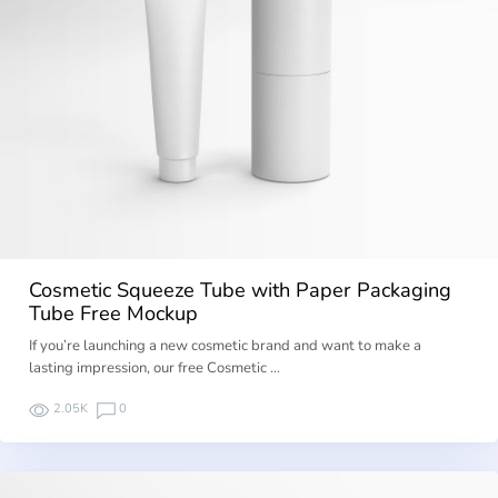
Cosmetic Squeeze Tube with Paper Packaging
Tube Free Mockup
If you’re launching a new cosmetic brand and want to make a
lasting impression, our free Cosmetic …
2.05K
0