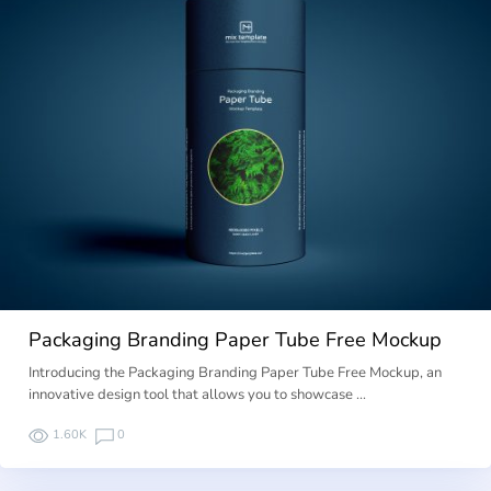
Packaging Branding Paper Tube Free Mockup
Introducing the Packaging Branding Paper Tube Free Mockup, an
innovative design tool that allows you to showcase …
1.60K
0