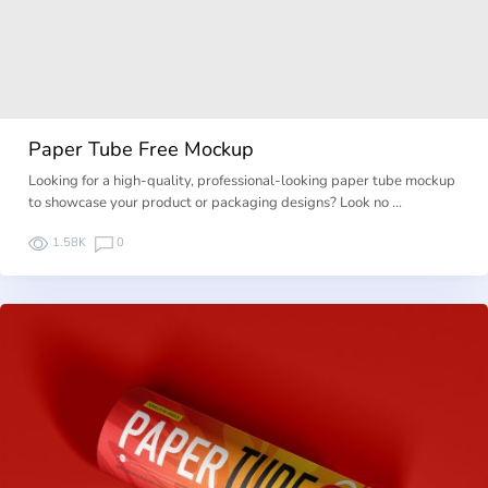
Paper Tube Free Mockup
Looking for a high-quality, professional-looking paper tube mockup
to showcase your product or packaging designs? Look no …
1.58K
0