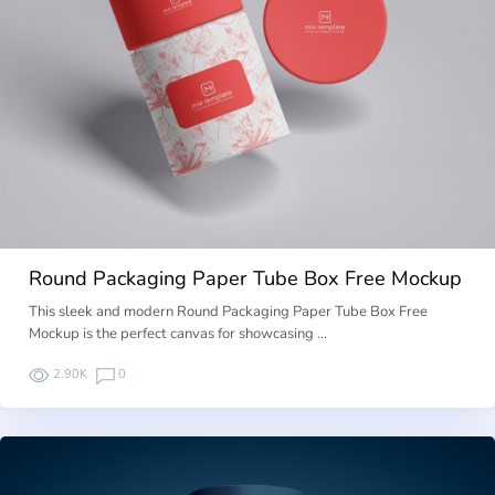
Round Packaging Paper Tube Box Free Mockup
This sleek and modern Round Packaging Paper Tube Box Free
Mockup is the perfect canvas for showcasing …
2.90K
0