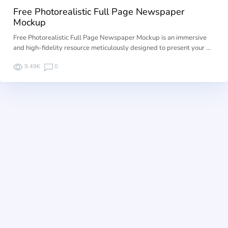
Free Photorealistic Full Page Newspaper
Mockup
Free Photorealistic Full Page Newspaper Mockup is an immersive
and high-fidelity resource meticulously designed to present your …
9.49K
0