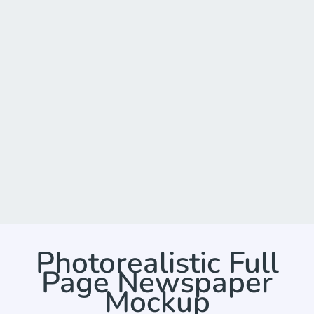
Photorealistic Full
Page Newspaper
Mockup