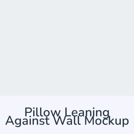
Pillow Leaning
Against Wall Mockup