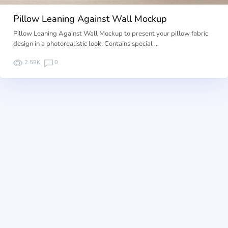
Pillow Leaning Against Wall Mockup
Pillow Leaning Against Wall Mockup to present your pillow fabric
design in a photorealistic look. Contains special …
2.59K
0