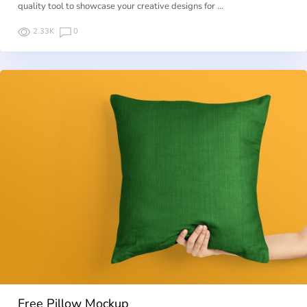
quality tool to showcase your creative designs for …
2.33K
0
Free Pillow Mockup