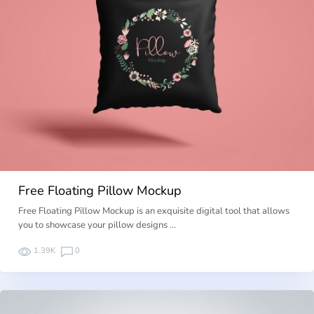
Free Floating Pillow Mockup
Free Floating Pillow Mockup is an exquisite digital tool that allows
you to showcase your pillow designs …
1.39K
0