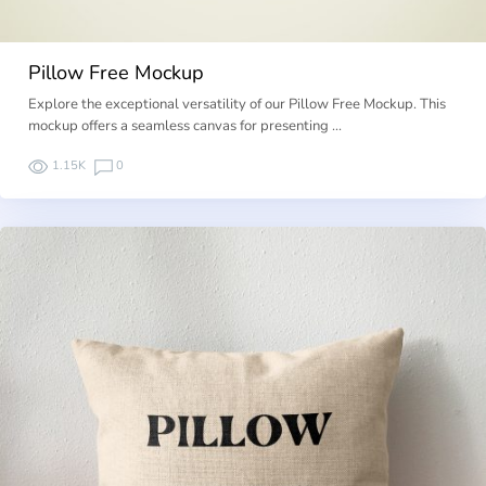
Pillow Free Mockup
Explore the exceptional versatility of our Pillow Free Mockup. This
mockup offers a seamless canvas for presenting …
1.15K
0