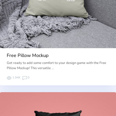
Free Pillow Mockup
Get ready to add some comfort to your design game with the Free
Pillow Mockup! This versatile …
1.94K
0