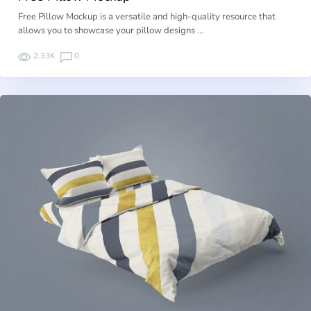
Free Pillow Mockup is a versatile and high-quality resource that
allows you to showcase your pillow designs …
2.33K
0