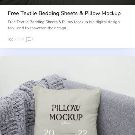
Free Textile Bedding Sheets & Pillow Mockup
Free Textile Bedding Sheets & Pillow Mockup is a digital design
tool used to showcase the design …
2.53K
0