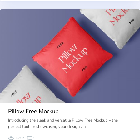
Pillow Free Mockup
Introducing the sleek and versatile Pillow Free Mockup – the
perfect tool for showcasing your designs in …
1.29K
0