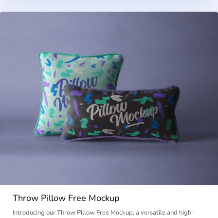
Throw Pillow Free Mockup
Introducing our Throw Pillow Free Mockup, a versatile and high-