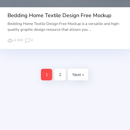
Bedding Home Textile Design Free Mockup
Bedding Home Textile Design Free Mockup is a versatile and high-
quality graphic design resource that allows you …
6.50K
0
1
2
Next »