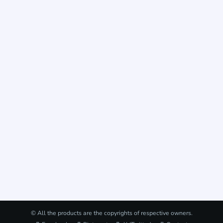
© All the products are the copyrights of respective owners.