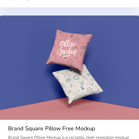
Brand Square Pillow Free Mockup
Brand Square Pillow Mockup is a versatile, high-resolution mockup