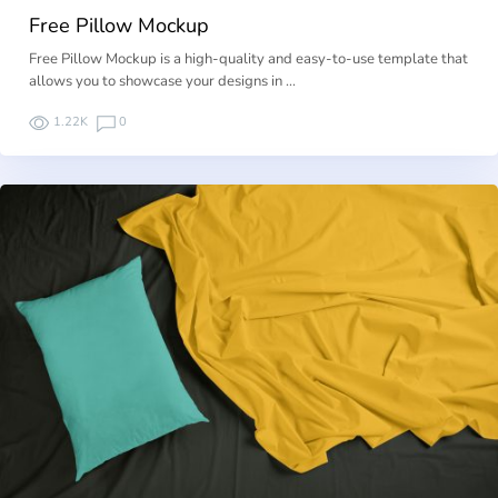
Free Pillow Mockup
Free Pillow Mockup is a high-quality and easy-to-use template that
allows you to showcase your designs in …
1.22K
0