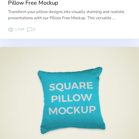
Pillow Free Mockup
Transform your pillow designs into visually stunning and realistic
presentations with our Pillow Free Mockup. This versatile …
1.53K
0