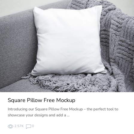
Square Pillow Free Mockup
Introducing our Square Pillow Free Mockup – the perfect tool to
showcase your designs and add a …
2.57K
0