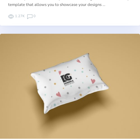
template that allows you to showcase your designs …
1.27K
0