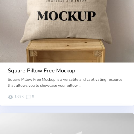
Square Pillow Free Mockup
Square Pillow Free Mockup is a versatile and captivating resource
that allows you to showcase your pillow …
1.68K
0