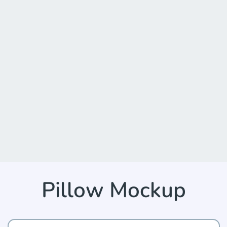
Pillow Mockup