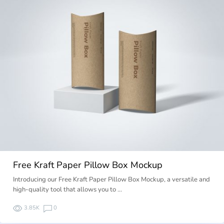
Free Kraft Paper Pillow Box Mockup
Introducing our Free Kraft Paper Pillow Box Mockup, a versatile and
high-quality tool that allows you to …
3.85K
0