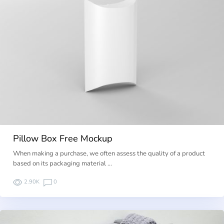
Pillow Box Free Mockup
When making a purchase, we often assess the quality of a product
based on its packaging material …
2.90K
0