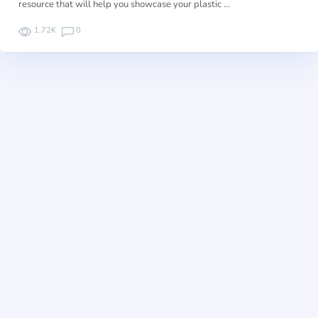
resource that will help you showcase your plastic …
1.72K
0