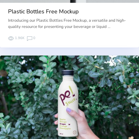
Plastic Bottles Free Mockup
Introducing our Plastic Bottles Free Mockup, a versatile and high-
quality resource for presenting your beverage or liquid …
1.96K
0