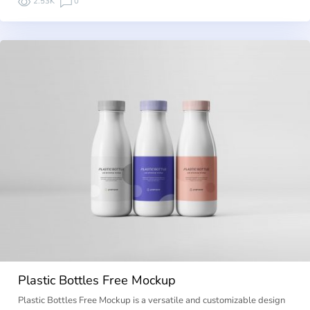
2.53K
0
Plastic Bottles Free Mockup
Plastic Bottles Free Mockup is a versatile and customizable design