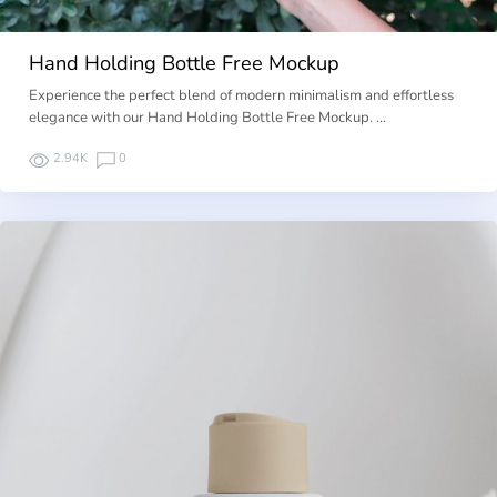
Hand Holding Bottle Free Mockup
Experience the perfect blend of modern minimalism and effortless
elegance with our Hand Holding Bottle Free Mockup. …
2.94K
0