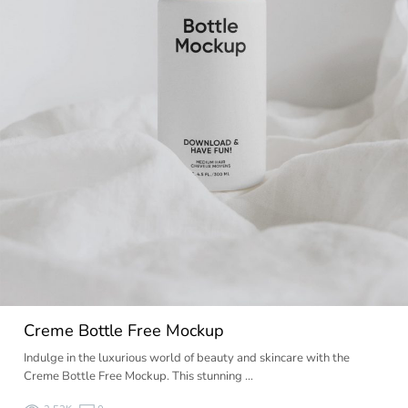
Creme Bottle Free Mockup
Indulge in the luxurious world of beauty and skincare with the
Creme Bottle Free Mockup. This stunning …