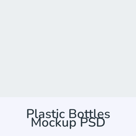
Plastic Bottles
Mockup PSD