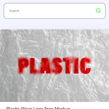
Plastic Wrap Logo Free Mockup