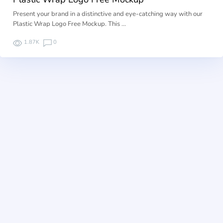
Present your brand in a distinctive and eye-catching way with our
Plastic Wrap Logo Free Mockup. This …
1.87K
0