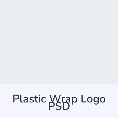
Plastic Wrap Logo
PSD