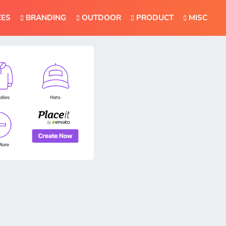
CES
BRANDING
OUTDOOR
PRODUCT
MISC