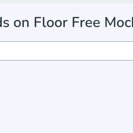
ds on Floor Free Mo