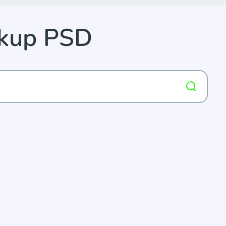
ckup PSD