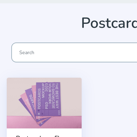
Postcar