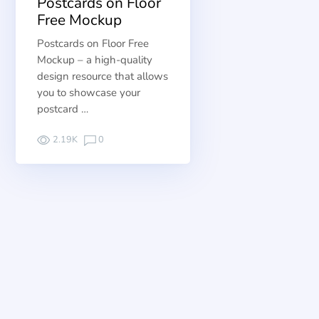
Postcards on Floor
Free Mockup
Postcards on Floor Free
Mockup – a high-quality
design resource that allows
you to showcase your
postcard …
2.19K
0