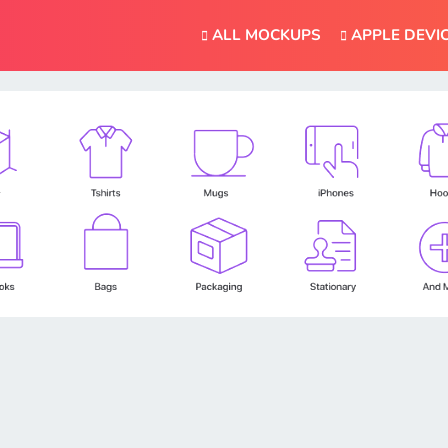
ALL MOCKUPS
APPLE DEVI