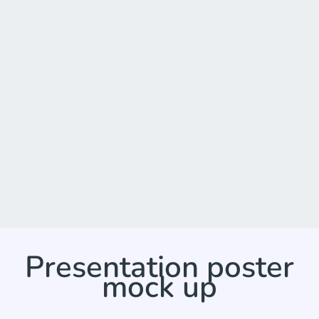
Presentation poster
mock up