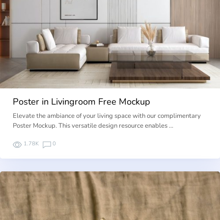
Poster in Livingroom Free Mockup
Elevate the ambiance of your living space with our complimentary
Poster Mockup. This versatile design resource enables …
1.78K
0