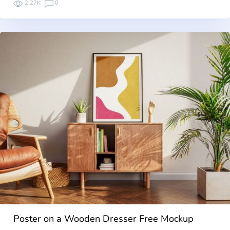
2.27K
0
Poster on a Wooden Dresser Free Mockup