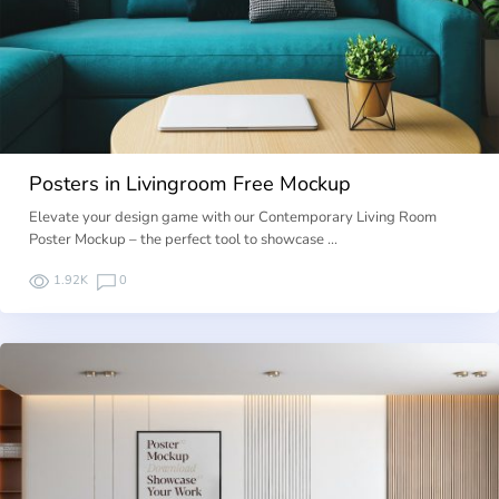
Posters in Livingroom Free Mockup
Elevate your design game with our Contemporary Living Room
Poster Mockup – the perfect tool to showcase …
1.92K
0