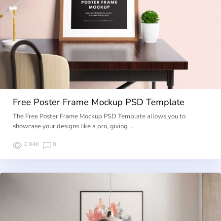
Free Poster Frame Mockup PSD Template
The Free Poster Frame Mockup PSD Template allows you to
showcase your designs like a pro, giving …
2.94K
0