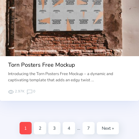
Torn Posters Free Mockup
Introducing the Torn Posters Free Mockup – a dynamic and
captivating template that adds an edgy twist …
2.97K
0
1
2
3
4
…
7
Next »