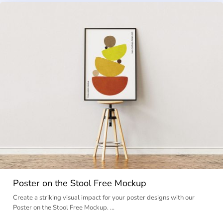
Poster on the Stool Free Mockup
Create a striking visual impact for your poster designs with our
Poster on the Stool Free Mockup. …