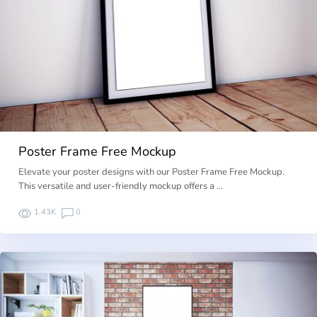
Poster Frame Free Mockup
Elevate your poster designs with our Poster Frame Free Mockup.
This versatile and user-friendly mockup offers a …
1.43K
0