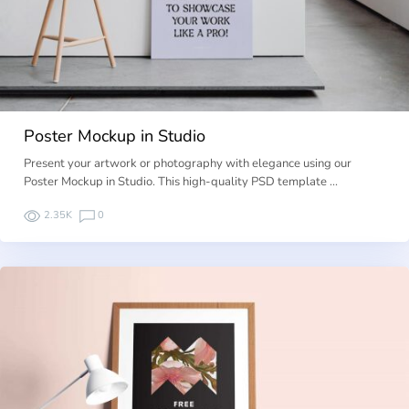
Poster Mockup in Studio
Present your artwork or photography with elegance using our
Poster Mockup in Studio. This high-quality PSD template …
2.35K
0