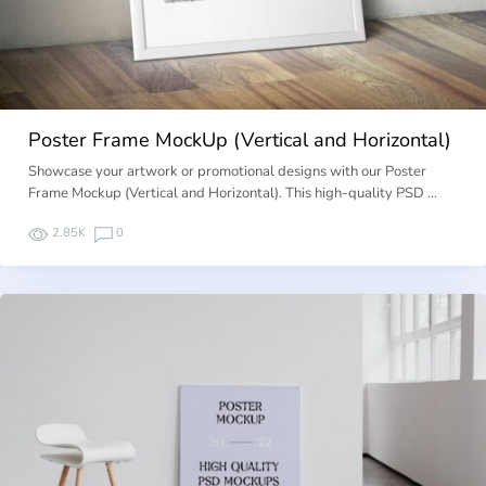
Poster Frame MockUp (Vertical and Horizontal)
Showcase your artwork or promotional designs with our Poster
Frame Mockup (Vertical and Horizontal). This high-quality PSD …
2.85K
0