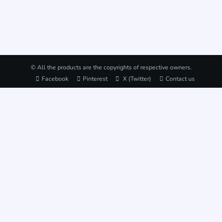
© All the products are the copyrights of respective owners.
Facebook
Pinterest
X (Twitter)
Contact us