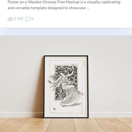
Poster on a Wooden Dresser Free Mockup is a visually captivating
and versatile template designed to showcase …
2.20K
0