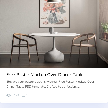
Free Poster Mockup Over Dinner Table
Elevate your poster designs with our Free Poster Mockup Over
Dinner Table PSD template. Crafted to perfection, …
3.17K
0