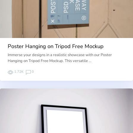
Poster Hanging on Tripod Free Mockup
Immerse your designs in a realistic showcase with our Poster
Hanging on Tripod Free Mockup. This versatile …
1.72K
0