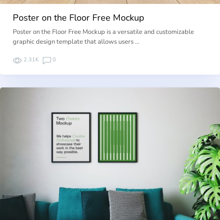
Poster on the Floor Free Mockup
Poster on the Floor Free Mockup is a versatile and customizable
graphic design template that allows users …
2.31K
0