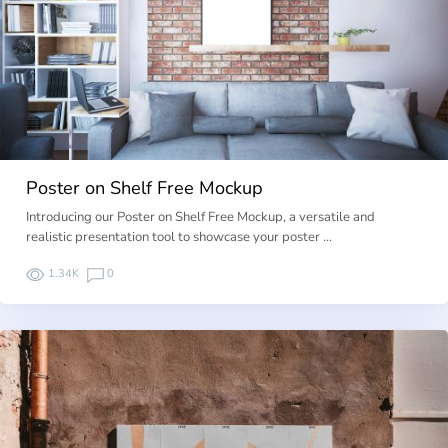
Poster on Shelf Free Mockup
Introducing our Poster on Shelf Free Mockup, a versatile and
realistic presentation tool to showcase your poster …
1.34K
0