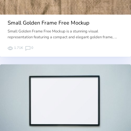
Small Golden Frame Free Mockup
Small Golden Frame Free Mockup is a stunning visual
representation featuring a compact and elegant golden frame, …
1.71K
0