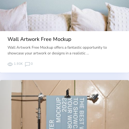
Wall Artwork Free Mockup
Wall Artwork Free Mockup offers a fantastic opportunity to
showcase your artwork or designs in a realistic …
1.93K
0