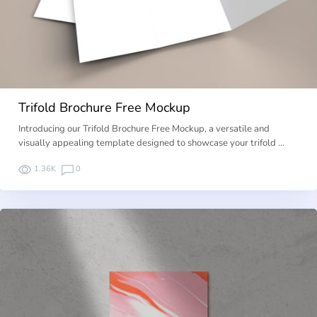
Trifold Brochure Free Mockup
Introducing our Trifold Brochure Free Mockup, a versatile and
visually appealing template designed to showcase your trifold …
1.36K
0