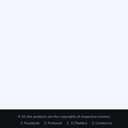
© All the products are the copyrights of respective owners.
Facebook
Pinterest
X (Twitter)
Contact us