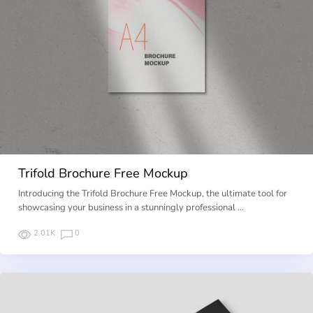
Trifold Brochure Free Mockup
Introducing the Trifold Brochure Free Mockup, the ultimate tool for
showcasing your business in a stunningly professional …
2.01K
0