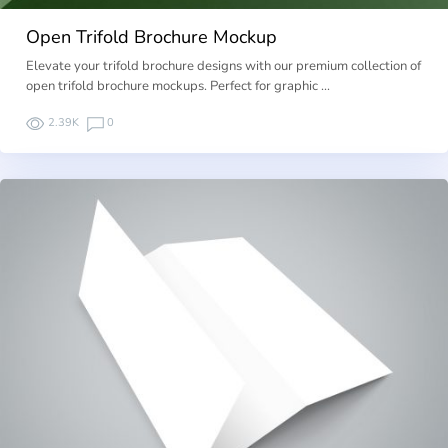
Open Trifold Brochure Mockup
Elevate your trifold brochure designs with our premium collection of
open trifold brochure mockups. Perfect for graphic …
2.39K
0