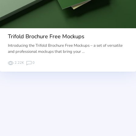
Trifold Brochure Free Mockups
Introducing the Trifold Brochure Free Mockups – a set of versatile
and professional mockups that bring your …
2.22K
0