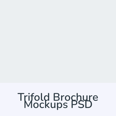
Trifold Brochure
Mockups PSD