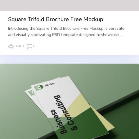
Square Trifold Brochure Free Mockup
Introducing the Square Trifold Brochure Free Mockup, a versatile
and visually captivating PSD template designed to showcase …
3.40K
0