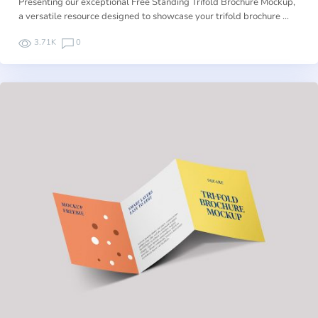
Presenting our exceptional Free Standing Trifold Brochure Mockup,
a versatile resource designed to showcase your trifold brochure …
3.71K
0