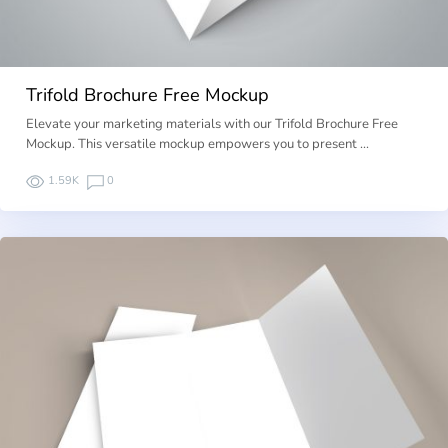
Trifold Brochure Free Mockup
Elevate your marketing materials with our Trifold Brochure Free
Mockup. This versatile mockup empowers you to present …
1.59K
0