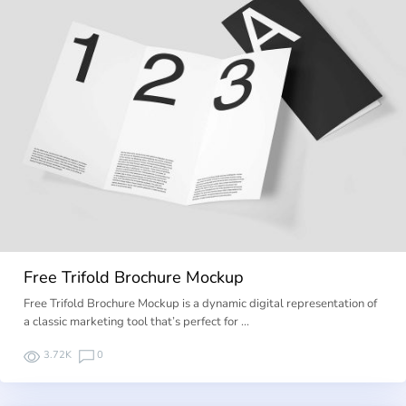
Free Trifold Brochure Mockup
Free Trifold Brochure Mockup is a dynamic digital representation of
a classic marketing tool that’s perfect for …
3.72K
0