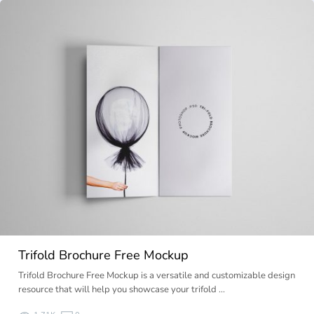
Trifold Brochure Free Mockup
Trifold Brochure Free Mockup is a versatile and customizable design
resource that will help you showcase your trifold …