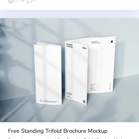
1.71K
0
Free Standing Trifold Brochure Mockup