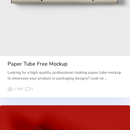
Paper Tube Free Mockup
Looking for a high-quality, professional-looking paper tube mockup
to showcase your product or packaging designs? Look no …
1.58K
0