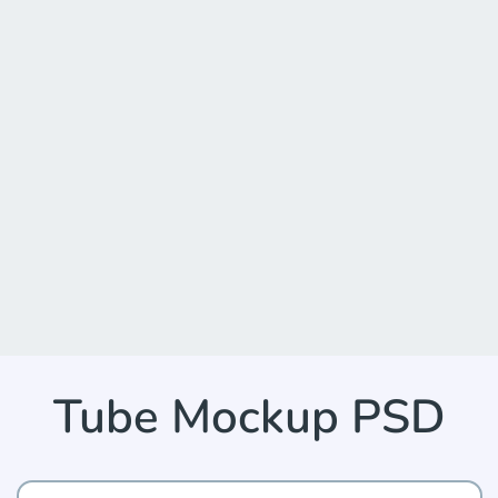
Tube Mockup PSD