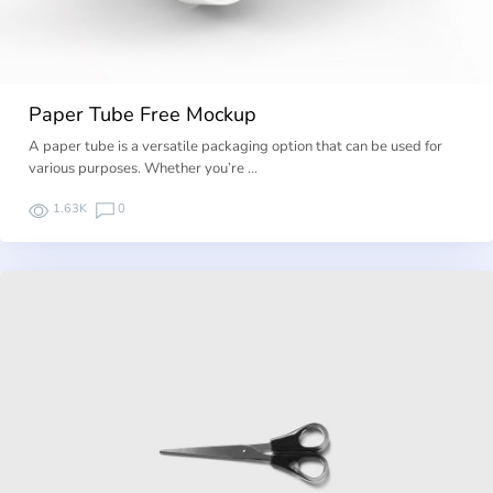
Paper Tube Free Mockup
A paper tube is a versatile packaging option that can be used for
various purposes. Whether you’re …
1.63K
0