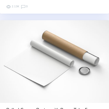
2.13K
0