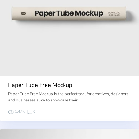
Paper Tube Free Mockup
Paper Tube Free Mockup is the perfect tool for creatives, designers,
and businesses alike to showcase their …
1.47K
0