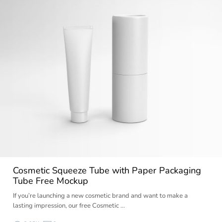
Cosmetic Squeeze Tube with Paper Packaging
Tube Free Mockup
If you’re launching a new cosmetic brand and want to make a
lasting impression, our free Cosmetic …