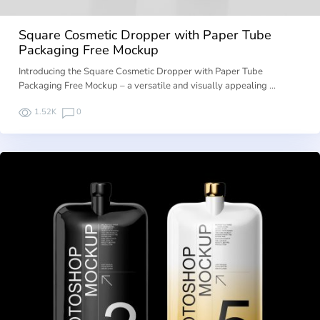
Square Cosmetic Dropper with Paper Tube
Packaging Free Mockup
Introducing the Square Cosmetic Dropper with Paper Tube
Packaging Free Mockup – a versatile and visually appealing …
1.52K
0