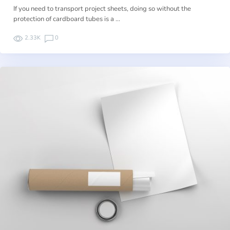
If you need to transport project sheets, doing so without the
protection of cardboard tubes is a …
2.33K
0