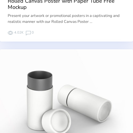
Rolled Canvas Poster with Paper Tube Free
Mockup
Present your artwork or promotional posters in a captivating and
realistic manner with our Rolled Canvas Poster …
4.02K
0