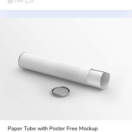
2.05K
0
Paper Tube with Poster Free Mockup