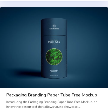
Packaging Branding Paper Tube Free Mockup
Introducing the Packaging Branding Paper Tube Free Mockup, an
innovative design tool that allows you to showcase …