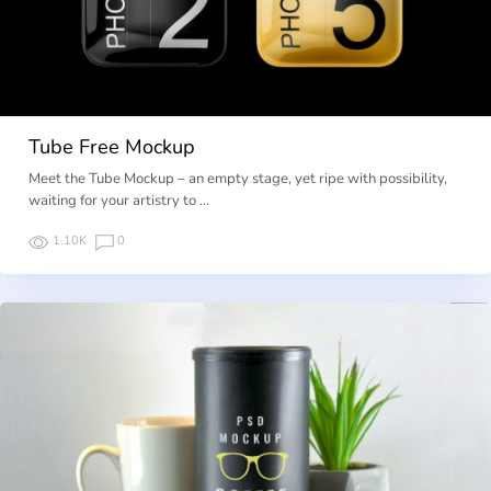
Tube Free Mockup
Meet the Tube Mockup – an empty stage, yet ripe with possibility,
waiting for your artistry to …
1.10K
0