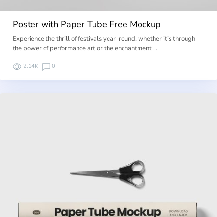
Poster with Paper Tube Free Mockup
Experience the thrill of festivals year-round, whether it’s through
the power of performance art or the enchantment …
2.14K
0