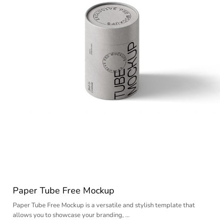
Paper Tube Free Mockup
Paper Tube Free Mockup is a versatile and stylish template that
allows you to showcase your branding, …