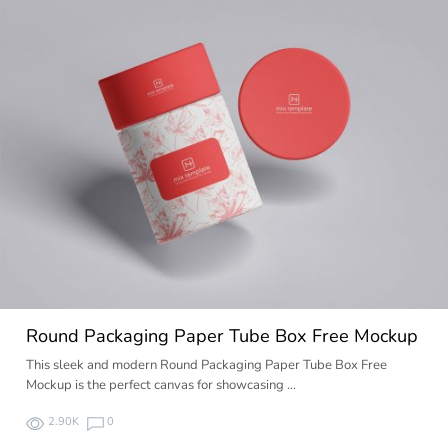
Round Packaging Paper Tube Box Free Mockup
This sleek and modern Round Packaging Paper Tube Box Free
Mockup is the perfect canvas for showcasing …
2.90K
0