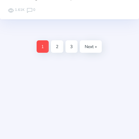
1.61K
0
1
2
3
Next »