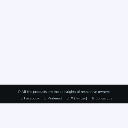
© All the products are the copyrights of respective owners.
Facebook
Pinterest
X (Twitter)
Contact us