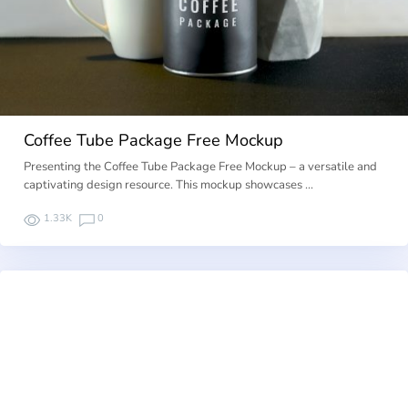
Coffee Tube Package Free Mockup
Presenting the Coffee Tube Package Free Mockup – a versatile and
captivating design resource. This mockup showcases …
1.33K
0