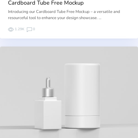
Cardboard Tube Free Mockup
Introducing our Cardboard Tube Free Mockup – a versatile and
resourceful tool to enhance your design showcase. …
1.29K
0