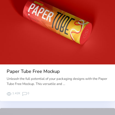
Paper Tube Free Mockup
Unleash the full potential of your packaging designs with the Paper
Tube Free Mockup. This versatile and …
1.42K
0