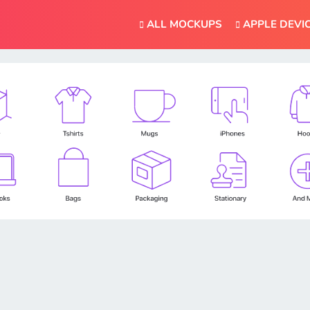
ALL MOCKUPS
APPLE DEVI