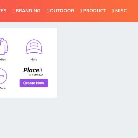
CES
BRANDING
OUTDOOR
PRODUCT
MISC