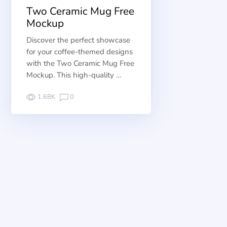
Two Ceramic Mug Free
Mockup
Discover the perfect showcase
for your coffee-themed designs
with the Two Ceramic Mug Free
Mockup. This high-quality …
1.68K
0