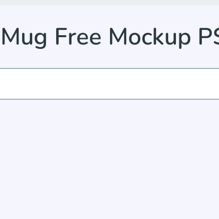
 Mug Free Mockup 