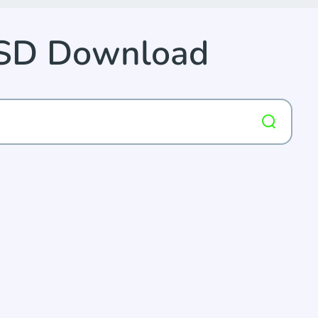
PSD Download