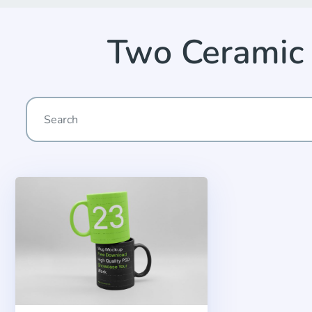
Two Ceramic