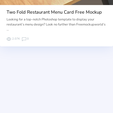
Two Fold Restaurant Menu Card Free Mockup
Looking for a top-notch Photoshop template to display your
restaurant’s menu design? Look no further than Freemockupworld’s
…
2.07K
0