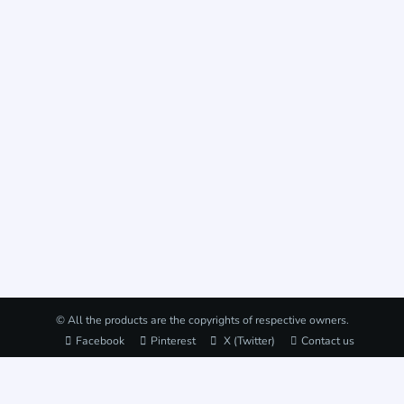
© All the products are the copyrights of respective owners.
Facebook
Pinterest
X (Twitter)
Contact us