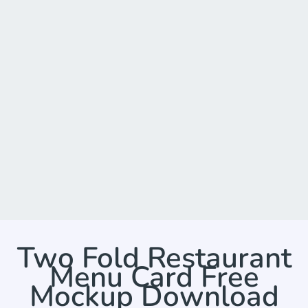
Two Fold Restaurant
Menu Card Free
Mockup Download