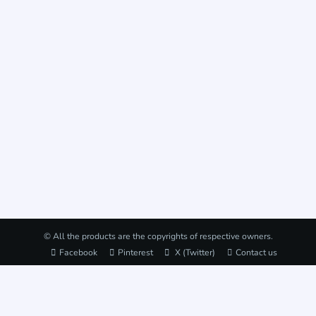
© All the products are the copyrights of respective owners.
Facebook
Pinterest
X (Twitter)
Contact us