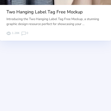
Two Hanging Label Tag Free Mockup
Introducing the Two Hanging Label Tag Free Mockup, a stunning
graphic design resource perfect for showcasing your …
1.28K
0