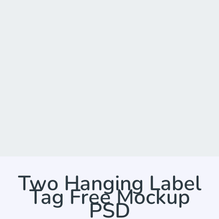
Two Hanging Label
Tag Free Mockup
PSD