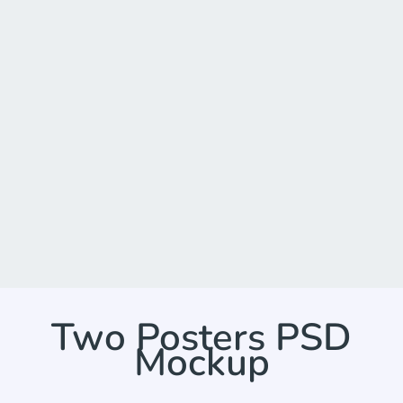
Two Posters PSD
Mockup