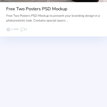
Free Two Posters PSD Mockup
Free Two Posters PSD Mockup to present your branding design in a
photorealistic look. Contains special layers …
2.45K
0