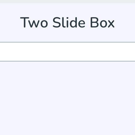
Two Slide Box