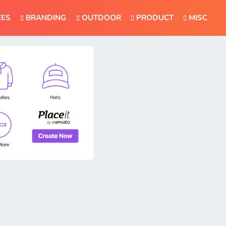
CES
BRANDING
OUTDOOR
PRODUCT
MISC