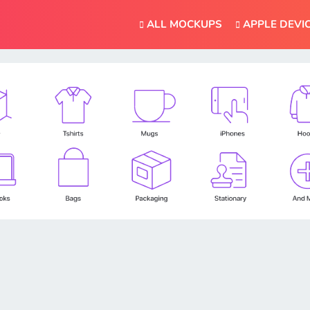
ALL MOCKUPS
APPLE DEVI