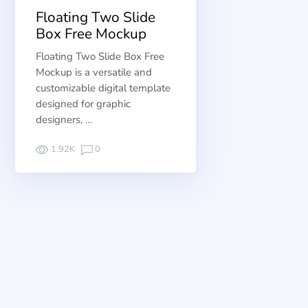
Floating Two Slide
Box Free Mockup
Floating Two Slide Box Free
Mockup is a versatile and
customizable digital template
designed for graphic
designers, …
1.92K
0