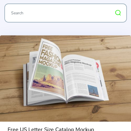
Free US Letter Size Catalog Mockup