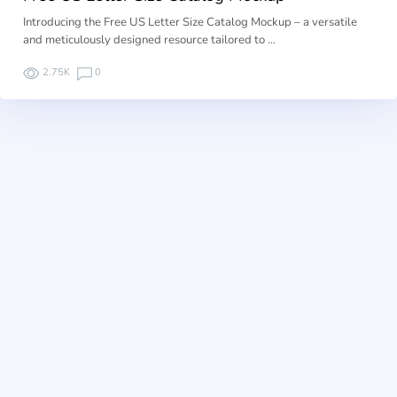
Introducing the Free US Letter Size Catalog Mockup – a versatile
and meticulously designed resource tailored to …
2.75K
0