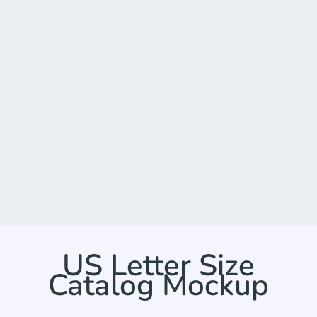
US Letter Size
Catalog Mockup