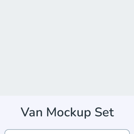
Van Mockup Set