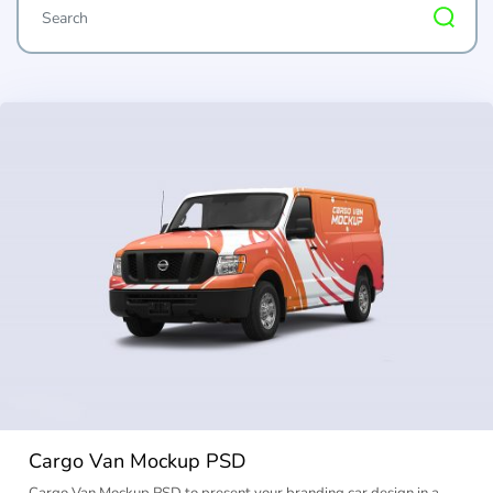
Cargo Van Mockup PSD