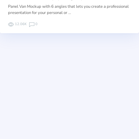
Panel Van Mockup with 6 angles that lets you create a professional
presentation for your personal or …
12.06K
0