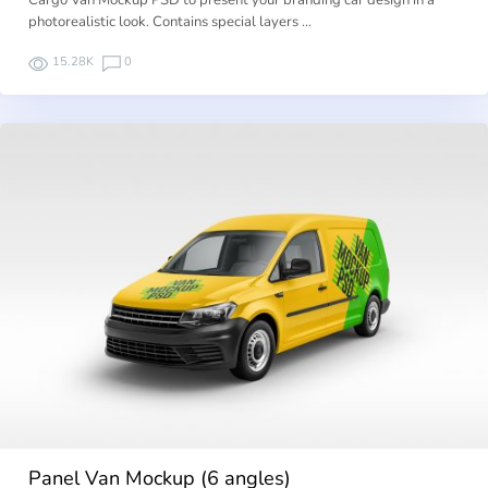
Cargo Van Mockup PSD to present your branding car design in a
photorealistic look. Contains special layers …
15.28K
0
Panel Van Mockup (6 angles)