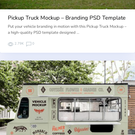
Pickup Truck Mockup – Branding PSD Template
Put your vehicle branding in motion with this Pickup Truck Mockup –
a high-quality PSD template designed …
2.79K
0