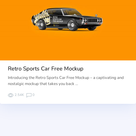
Retro Sports Car Free Mockup
Introducing the Retro Sports Car Free Mockup – a captivating and
nostalgic mockup that takes you back …
2.54K
0