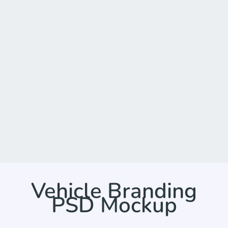
Vehicle Branding
PSD Mockup