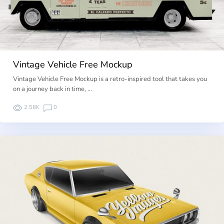
Vintage Vehicle Free Mockup
Vintage Vehicle Free Mockup is a retro-inspired tool that takes you
on a journey back in time, …
2.58K
0