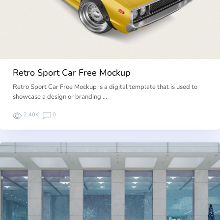
Retro Sport Car Free Mockup
Retro Sport Car Free Mockup is a digital template that is used to
showcase a design or branding …
2.40K
0