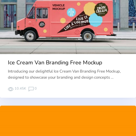
Ice Cream Van Branding Free Mockup
Introducing our delightful Ice Cream Van Branding Free Mockup,
designed to showcase your branding and design concepts …
10.45K
0