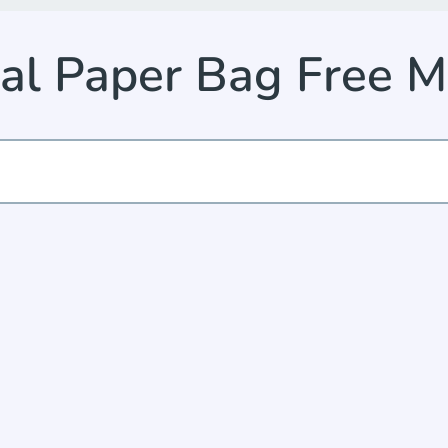
cal Paper Bag Free 