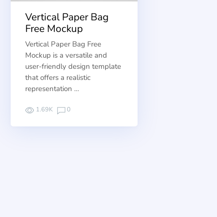
Vertical Paper Bag
Free Mockup
Vertical Paper Bag Free
Mockup is a versatile and
user-friendly design template
that offers a realistic
representation …
1.69K
0