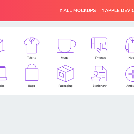
ALL MOCKUPS
APPLE DEVI