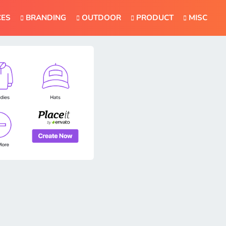
CES
BRANDING
OUTDOOR
PRODUCT
MISC