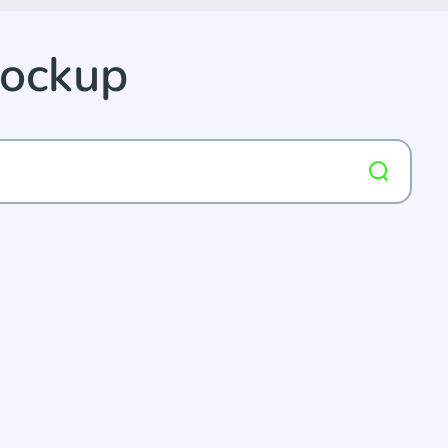
Mockup