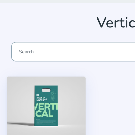
Verti