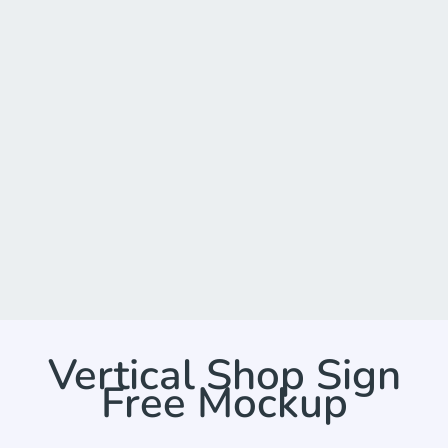
Vertical Shop Sign
Free Mockup