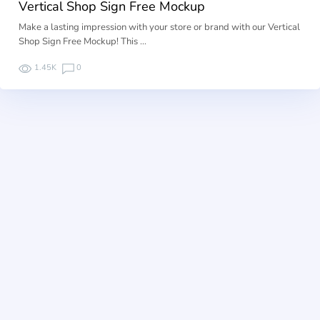
Vertical Shop Sign Free Mockup
Make a lasting impression with your store or brand with our Vertical
Shop Sign Free Mockup! This …
1.45K
0