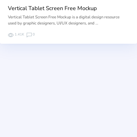
Vertical Tablet Screen Free Mockup
Vertical Tablet Screen Free Mockup is a digital design resource
used by graphic designers, UI/UX designers, and …
1.41K
0