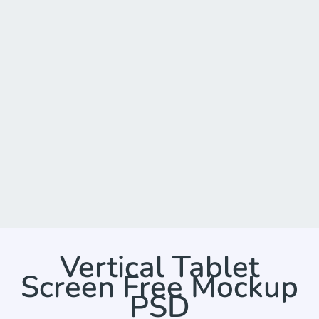
Vertical Tablet
Screen Free Mockup
PSD