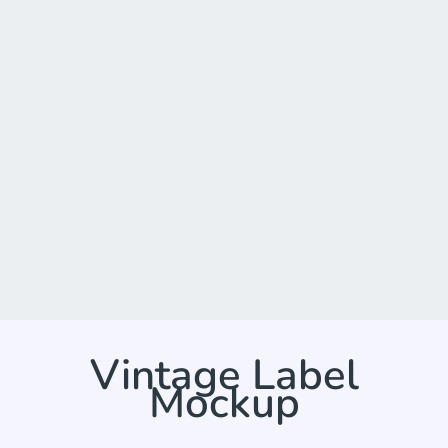
Vintage Label
Mockup