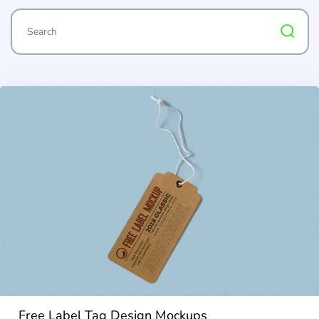
Free Label Tag Design Mockups