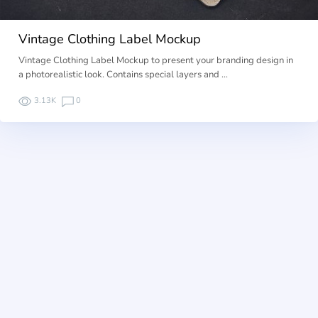
Vintage Clothing Label Mockup
Vintage Clothing Label Mockup to present your branding design in
a photorealistic look. Contains special layers and …
3.13K
0