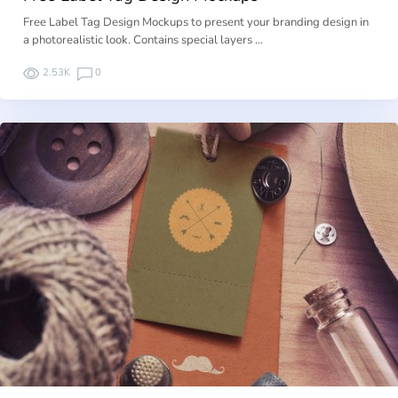
Free Label Tag Design Mockups to present your branding design in
a photorealistic look. Contains special layers …
2.53K
0