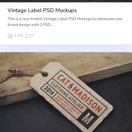
Vintage Label PSD Mockups
This is a new freebie Vintage Label PSD Mockups to showcase your
brand design with 2 PSD …
3.33K
0