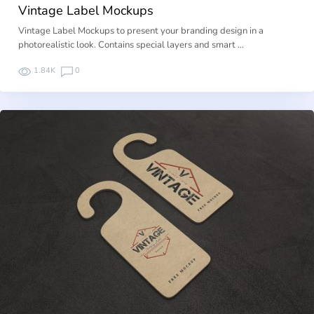
Vintage Label Mockups
Vintage Label Mockups to present your branding design in a
photorealistic look. Contains special layers and smart …
1.84K
0