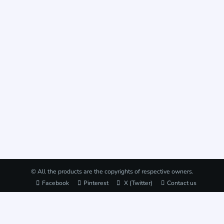
© All the products are the copyrights of respective owners.
Facebook
Pinterest
X (Twitter)
Contact us