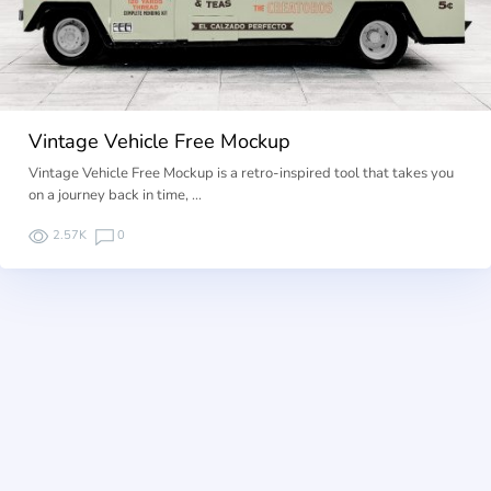
Vintage Vehicle Free Mockup
Vintage Vehicle Free Mockup is a retro-inspired tool that takes you
on a journey back in time, …
2.57K
0