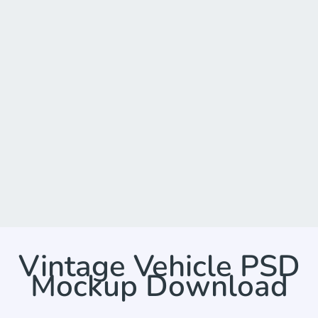
Vintage Vehicle PSD
Mockup Download