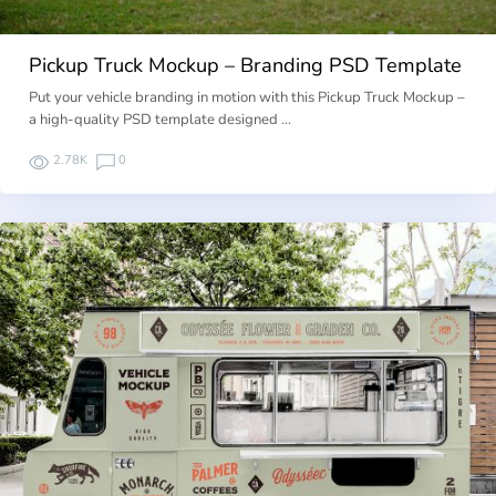
Pickup Truck Mockup – Branding PSD Template
Put your vehicle branding in motion with this Pickup Truck Mockup –
a high-quality PSD template designed …
2.78K
0