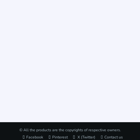
© All the products are the copyrights of respective owners.
Facebook
Pinterest
X (Twitter)
Contact us