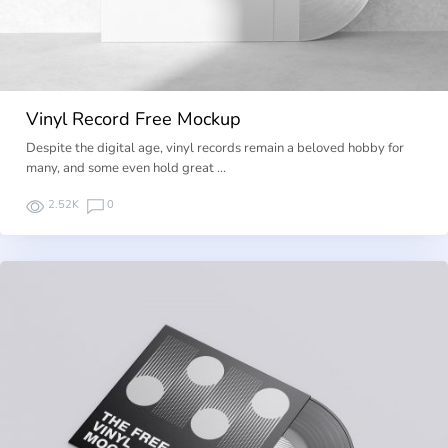
Vinyl Record Free Mockup
Despite the digital age, vinyl records remain a beloved hobby for
many, and some even hold great …
2.52K
0