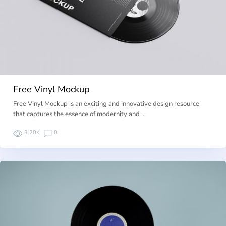
Free Vinyl Mockup
Free Vinyl Mockup is an exciting and innovative design resource
that captures the essence of modernity and …
3.20K
0