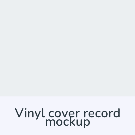
Vinyl cover record
mockup