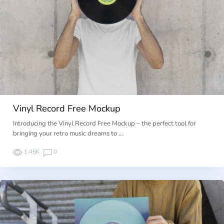
Vinyl Record Free Mockup
Introducing the Vinyl Record Free Mockup – the perfect tool for
bringing your retro music dreams to …
1.45K
0