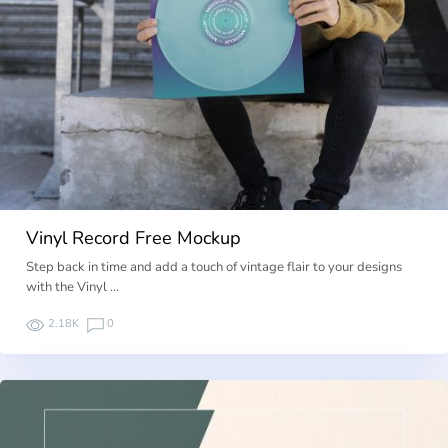
Vinyl Record Free Mockup
Step back in time and add a touch of vintage flair to your designs
with the Vinyl …
2.18K
0