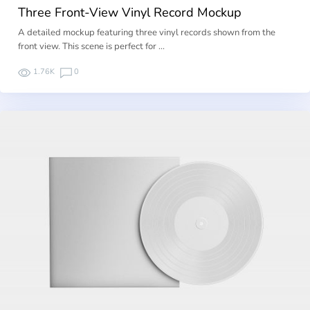
Three Front-View Vinyl Record Mockup
A detailed mockup featuring three vinyl records shown from the
front view. This scene is perfect for …
1.76K
0