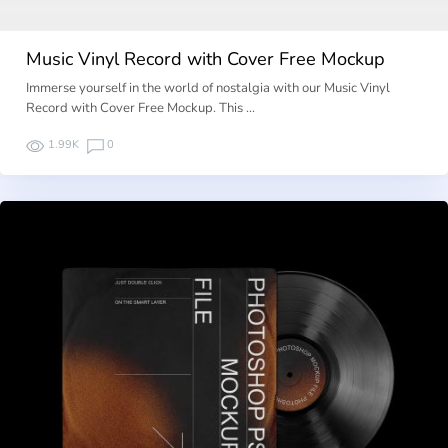
Music Vinyl Record with Cover Free Mockup
Immerse yourself in the world of nostalgia with our Music Vinyl
Record with Cover Free Mockup. This …
1.99K
0