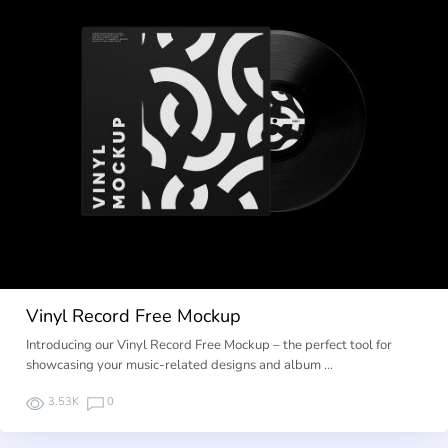
Vinyl Record Free Mockup
Introducing our Vinyl Record Free Mockup – the perfect tool for
showcasing your music-related designs and album …
3.53K
0