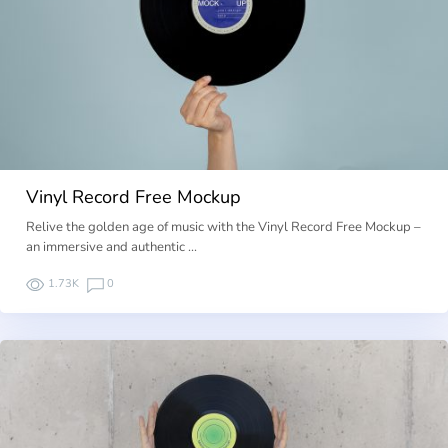
Vinyl Record Free Mockup
Relive the golden age of music with the Vinyl Record Free Mockup –
an immersive and authentic …
1.73K
0