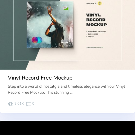
Vinyl Record Free Mockup
Step into a world of nostalgia and timeless elegance with our Vinyl
Record Free Mockup. This stunning …
2.01K
0