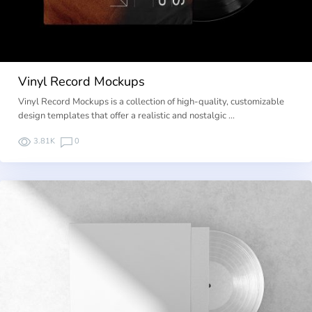
Vinyl Record Mockups
Vinyl Record Mockups is a collection of high-quality, customizable
design templates that offer a realistic and nostalgic …
3.81K
0