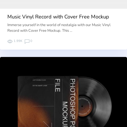
Music Vinyl Record with Cover Free Mockup
Immerse yourself in the world of nostalgia with our Music Vinyl
Record with Cover Free Mockup. This …
1.99K
0