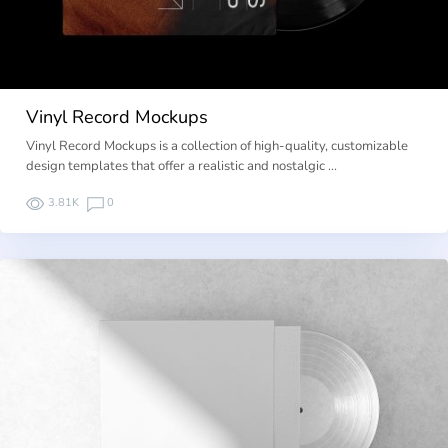
Vinyl Record Mockups
Vinyl Record Mockups is a collection of high-quality, customizable
design templates that offer a realistic and nostalgic …
3.81K
0