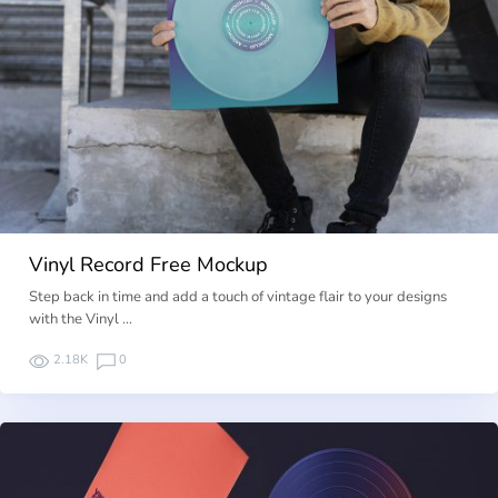
Vinyl Record Free Mockup
Step back in time and add a touch of vintage flair to your designs
with the Vinyl …
2.18K
0