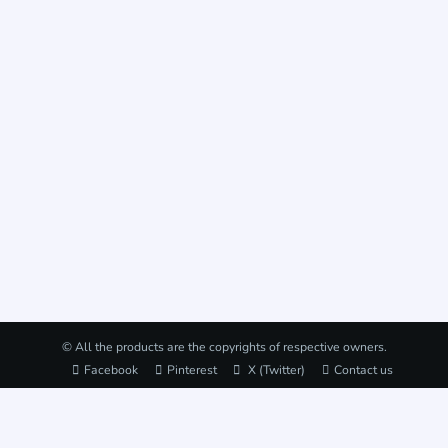
© All the products are the copyrights of respective owners.
Facebook
Pinterest
X (Twitter)
Contact us