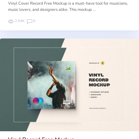
Vinyl Cover Record Free Mockup is a must-have tool for musicians,
music lovers, and designers alike. This mockup …
2.94K
0