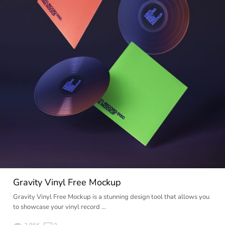
Gravity Vinyl Free Mockup
Gravity Vinyl Free Mockup is a stunning design tool that allows you
to showcase your vinyl record …