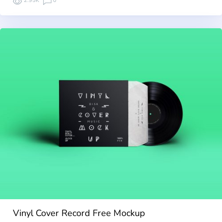
2.95K
0
Vinyl Cover Record Free Mockup