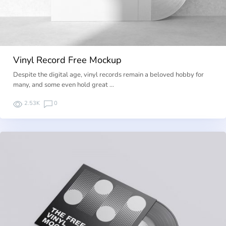
Vinyl Record Free Mockup
Despite the digital age, vinyl records remain a beloved hobby for
many, and some even hold great …
2.53K
0