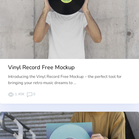
Vinyl Record Free Mockup
Introducing the Vinyl Record Free Mockup – the perfect tool for
bringing your retro music dreams to …
1.45K
0