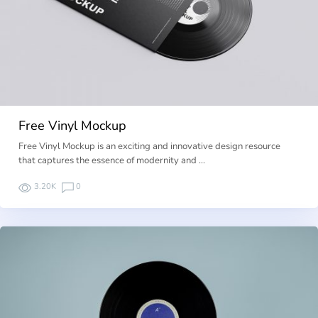
Free Vinyl Mockup
Free Vinyl Mockup is an exciting and innovative design resource
that captures the essence of modernity and …
3.20K
0