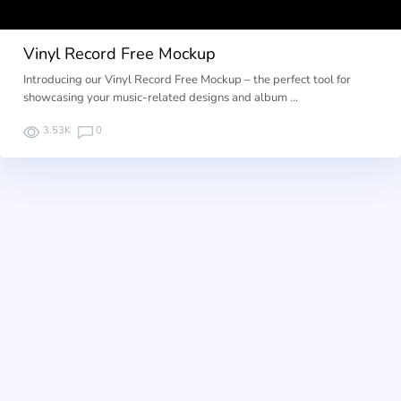
Vinyl Record Free Mockup
Introducing our Vinyl Record Free Mockup – the perfect tool for
showcasing your music-related designs and album …
3.53K
0