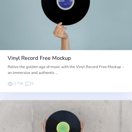
Vinyl Record Free Mockup
Relive the golden age of music with the Vinyl Record Free Mockup –
an immersive and authentic …
1.73K
0