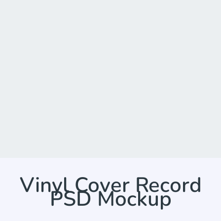
Vinyl Cover Record
PSD Mockup