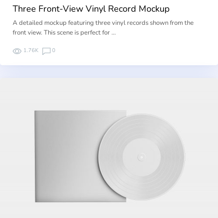
Three Front-View Vinyl Record Mockup
A detailed mockup featuring three vinyl records shown from the
front view. This scene is perfect for …
1.76K
0