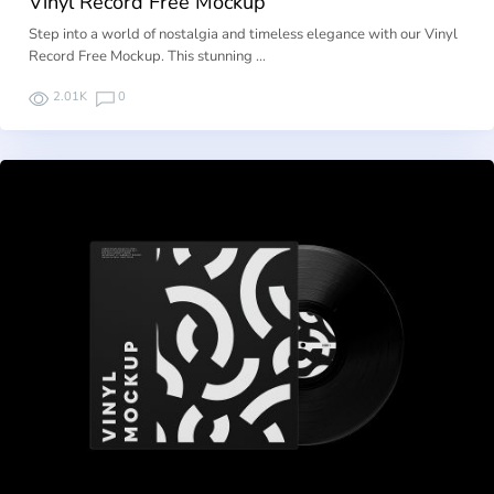
Vinyl Record Free Mockup
Step into a world of nostalgia and timeless elegance with our Vinyl
Record Free Mockup. This stunning …
2.01K
0